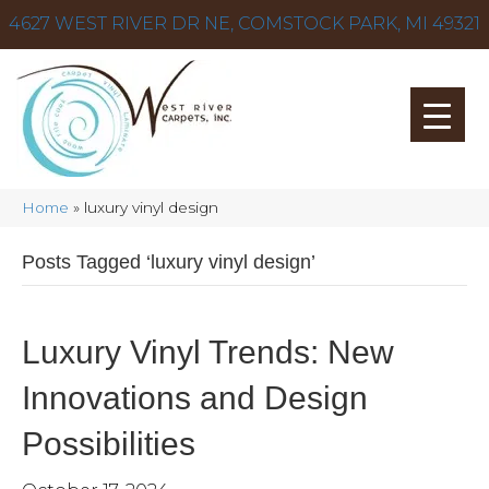
4627 WEST RIVER DR NE, COMSTOCK PARK, MI 49321
Home
»
luxury vinyl design
Posts Tagged ‘luxury vinyl design’
Luxury Vinyl Trends: New
Innovations and Design
Possibilities