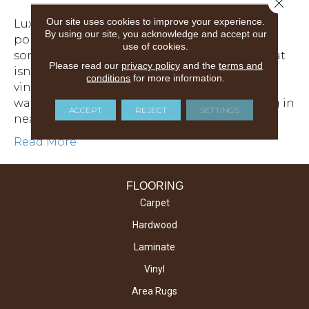
Close 
Our site uses cookies to improve your experience.
Luxury vinyl flooring has been gaining
By using our site, you acknowledge and accept our
popularity with homeowners looking for
use of cookies.
something stylish, durable and affordable, that
Please read our
privacy policy
and the
terms and
isn’t fussy or hard to maintain. In fact, luxury
conditions
for more information.
vinyl is a completely synthetic product that is
waterproof and worth considering as flooring in
ACCEPT
REJECT
SETTINGS
nearly any environment as it checks a lot of…
Read More
FLOORING
Carpet
Hardwood
Laminate
Vinyl
Area Rugs