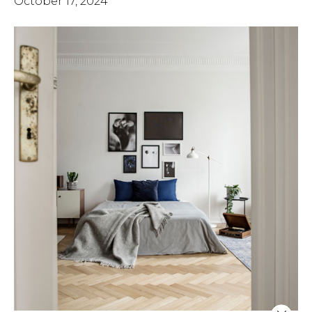
October 17, 2024