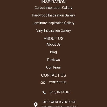
INSPIRATION
Carpet Inspiration Gallery
Hardwood Inspiration Gallery
Laminate Inspiration Gallery
Vinyl Inspiration Gallery
ABOUT US
About Us
Blog
Reviews
Our Team
CONTACT US
CONTACT US
(616) 828-1509
4627 WEST RIVER DR NE