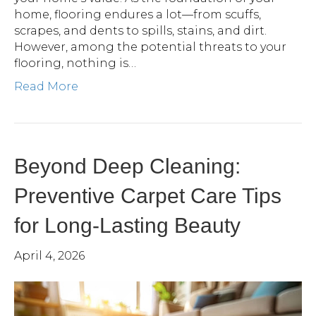
home, flooring endures a lot—from scuffs,
scrapes, and dents to spills, stains, and dirt.
However, among the potential threats to your
flooring, nothing is…
Read More
Beyond Deep Cleaning:
Preventive Carpet Care Tips
for Long-Lasting Beauty
April 4, 2026