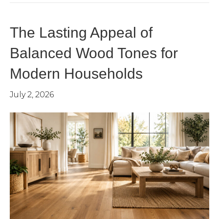
The Lasting Appeal of
Balanced Wood Tones for
Modern Households
July 2, 2026