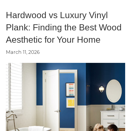
Hardwood vs Luxury Vinyl
Plank: Finding the Best Wood
Aesthetic for Your Home
March 11, 2026