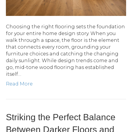
Choosing the right flooring sets the foundation
for your entire home design story. When you
walk through a space, the floor is the element
that connects every room, grounding your
furniture choices and catching the changing
daily sunlight. While design trends come and
go, mid-tone wood flooring has established
itself…
Read More
Striking the Perfect Balance
Between Darker Floors and