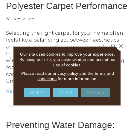
Polyester Carpet Performance
May 8, 2026
Selecting the right carpet for your home often
feels like a balancing act between aesthetics
Close 
and endurance. From the morning rush of feet
heading toward the kitchen to the evening
Our site uses cookies to improve your experience.
By using our site, you acknowledge and accept our
wind-down with pets and children in the living
use of cookies.
room, your carpet fibers are constantly being
Please read our
privacy policy
and the
terms and
compressed, twisted and tested.
conditions
for more information.
Understanding…
Read More
ACCEPT
REJECT
SETTINGS
Preventing Water Damage: