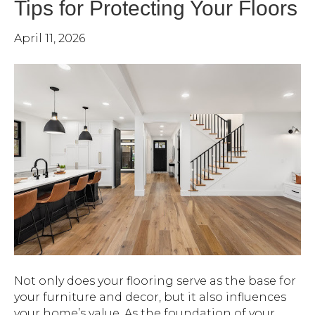
Tips for Protecting Your Floors
April 11, 2026
Not only does your flooring serve as the base for
your furniture and decor, but it also influences
your home’s value. As the foundation of your