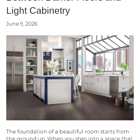
Light Cabinetry
June 9, 2026
The foundation of a beautiful room starts from
the ground up. When you step into a space that