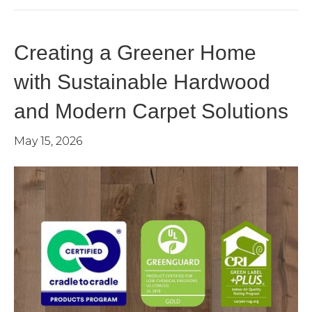
Creating a Greener Home
with Sustainable Hardwood
and Modern Carpet Solutions
May 15, 2026