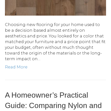
Choosing new flooring for your home used to
be a decision based almost entirely on
aesthetics and price. You looked for a color that
matched your furniture and a price point that fit
your budget, often without much thought
toward the origin of the materials or the long-
term impact on…
Read More
A Homeowner’s Practical
Guide: Comparing Nylon and