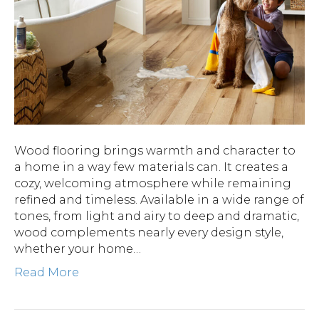
Wood flooring brings warmth and character to
a home in a way few materials can. It creates a
cozy, welcoming atmosphere while remaining
refined and timeless. Available in a wide range of
tones, from light and airy to deep and dramatic,
wood complements nearly every design style,
whether your home…
Read More