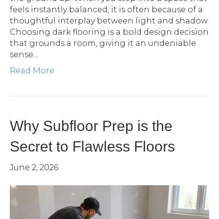
feels instantly balanced, it is often because of a
thoughtful interplay between light and shadow.
Choosing dark flooring is a bold design decision
that grounds a room, giving it an undeniable
sense…
Read More
Why Subfloor Prep is the
Secret to Flawless Floors
June 2, 2026