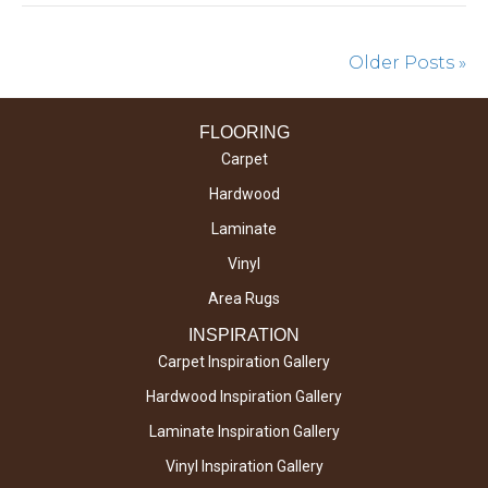
Older Posts »
FLOORING
Carpet
Hardwood
Laminate
Vinyl
Area Rugs
INSPIRATION
Carpet Inspiration Gallery
Hardwood Inspiration Gallery
Laminate Inspiration Gallery
Vinyl Inspiration Gallery