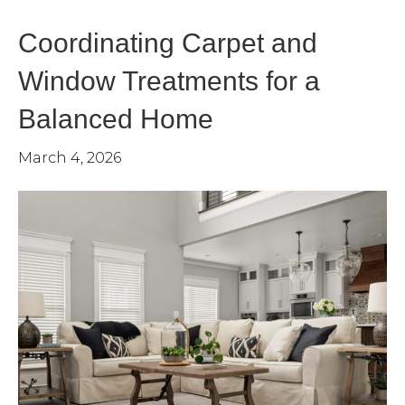
Coordinating Carpet and
Window Treatments for a
Balanced Home
March 4, 2026