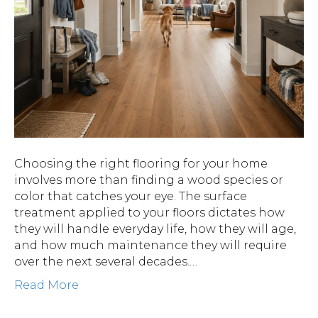
Choosing the right flooring for your home
involves more than finding a wood species or
color that catches your eye. The surface
treatment applied to your floors dictates how
they will handle everyday life, how they will age,
and how much maintenance they will require
over the next several decades.…
Read More