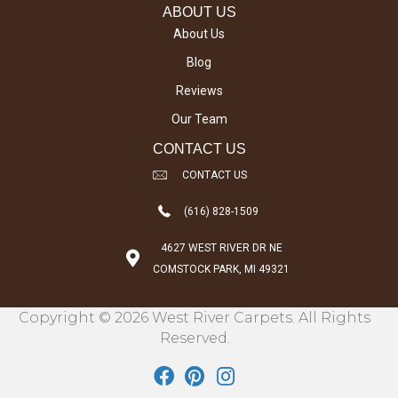
ABOUT US
About Us
Blog
Reviews
Our Team
CONTACT US
CONTACT US
(616) 828-1509
4627 WEST RIVER DR NE
COMSTOCK PARK, MI 49321
Copyright © 2026 West River Carpets. All Rights
Reserved.