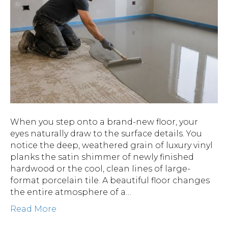
When you step onto a brand-new floor, your
eyes naturally draw to the surface details. You
notice the deep, weathered grain of luxury vinyl
planks the satin shimmer of newly finished
hardwood or the cool, clean lines of large-
format porcelain tile. A beautiful floor changes
the entire atmosphere of a…
Read More