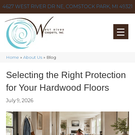
4627 WEST RIVER DR NE, COMSTOCK PARK, MI 49321
Home
»
About Us
»
Blog
Selecting the Right Protection
for Your Hardwood Floors
July 9, 2026