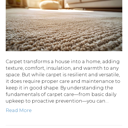
Carpet transforms a house into a home, adding
texture, comfort, insulation, and warmth to any
space. But while carpet is resilient and versatile,
it does require proper care and maintenance to
keep it in good shape. By understanding the
fundamentals of carpet care—from basic daily
upkeep to proactive prevention—you can…
Read More