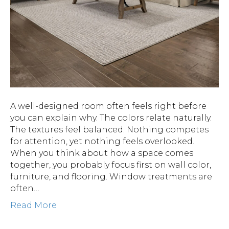
A well-designed room often feels right before
you can explain why. The colors relate naturally.
The textures feel balanced. Nothing competes
for attention, yet nothing feels overlooked.
When you think about how a space comes
together, you probably focus first on wall color,
furniture, and flooring. Window treatments are
often…
Read More