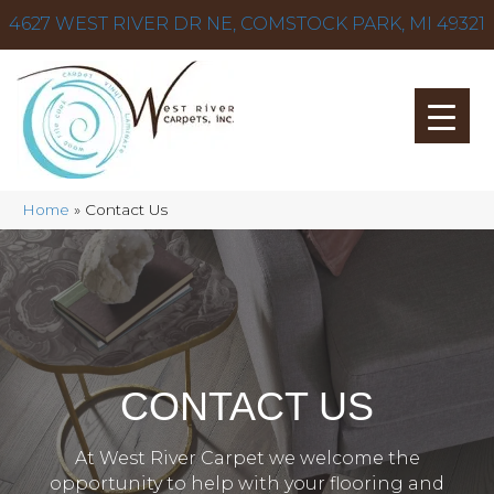
4627 WEST RIVER DR NE, COMSTOCK PARK, MI 49321
Home
»
Contact Us
CONTACT US
At West River Carpet we welcome the
opportunity to help with your flooring and