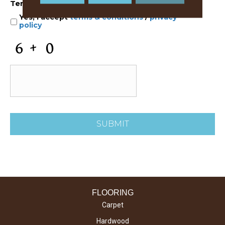
Terms and Conditions
*
Yes, I accept
terms & conditions
/
privacy
policy
C
A
P
T
C
H
A
FLOORING
Carpet
Hardwood