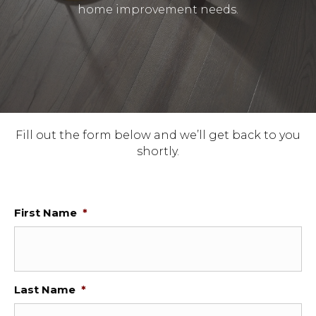
home improvement needs.
Fill out the form below and we’ll get back to you
shortly.
First Name
*
Last Name
*