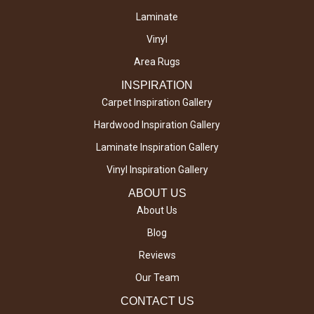
Laminate
Vinyl
Area Rugs
INSPIRATION
Carpet Inspiration Gallery
Hardwood Inspiration Gallery
Laminate Inspiration Gallery
Vinyl Inspiration Gallery
ABOUT US
About Us
Blog
Reviews
Our Team
CONTACT US