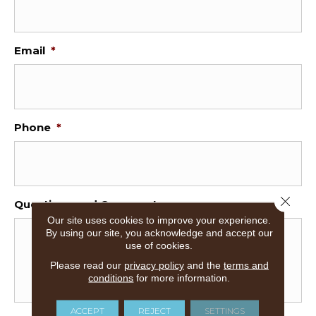
Email
*
Phone
*
Close 
Questions and Comments
Our site uses cookies to improve your experience.
By using our site, you acknowledge and accept our
use of cookies.
Please read our
privacy policy
and the
terms and
conditions
for more information.
ACCEPT
REJECT
SETTINGS