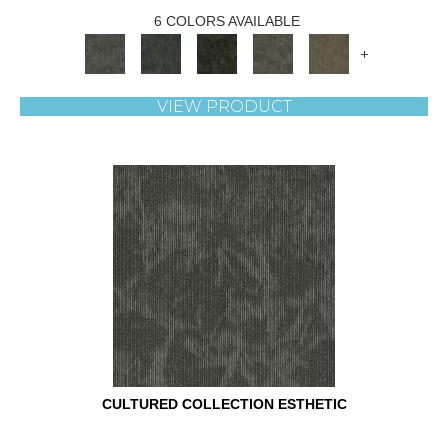
6 COLORS AVAILABLE
+
VIEW PRODUCT
CULTURED COLLECTION ESTHETIC