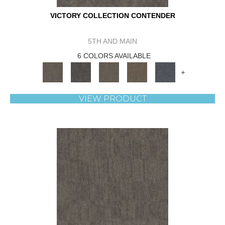
VICTORY COLLECTION CONTENDER
5TH AND MAIN
6 COLORS AVAILABLE
+
VIEW PRODUCT