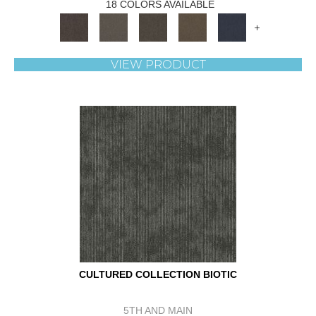
18 COLORS AVAILABLE
+
VIEW PRODUCT
CULTURED COLLECTION BIOTIC
5TH AND MAIN