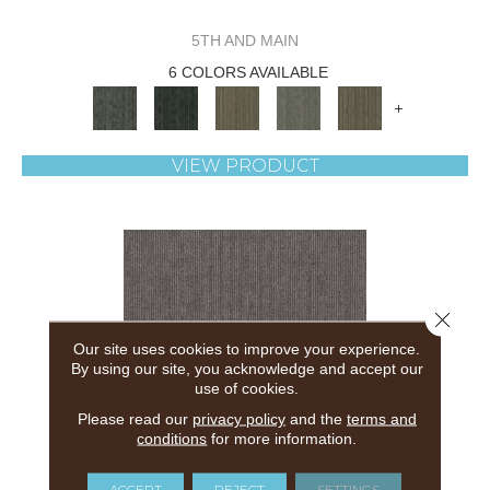
5TH AND MAIN
6 COLORS AVAILABLE
+
VIEW PRODUCT
Close 
Our site uses cookies to improve your experience.
By using our site, you acknowledge and accept our
use of cookies.
Please read our
privacy policy
and the
terms and
conditions
for more information.
ACCEPT
REJECT
SETTINGS