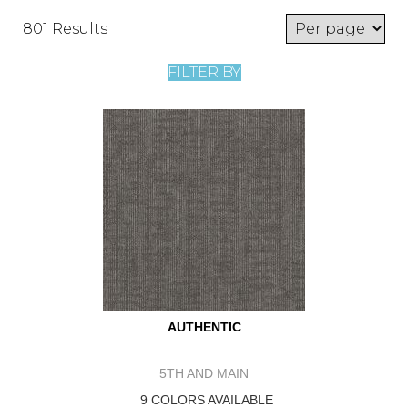
801 Results
FILTER BY
AUTHENTIC
5TH AND MAIN
9 COLORS AVAILABLE