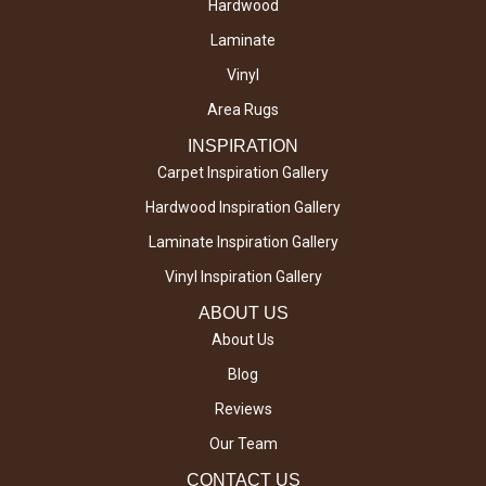
Hardwood
Laminate
Vinyl
Area Rugs
INSPIRATION
Carpet Inspiration Gallery
Hardwood Inspiration Gallery
Laminate Inspiration Gallery
Vinyl Inspiration Gallery
ABOUT US
About Us
Blog
Reviews
Our Team
CONTACT US