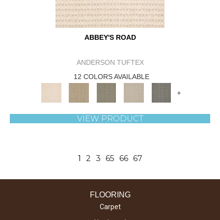
ABBEY'S ROAD
ANDERSON TUFTEX
12 COLORS AVAILABLE
+
VIEW PRODUCT
1
2
3
65
66
67
FLOORING
Carpet