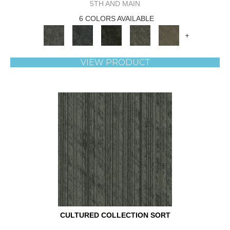
5TH AND MAIN
6 COLORS AVAILABLE
+
VIEW PRODUCT
CULTURED COLLECTION SORT