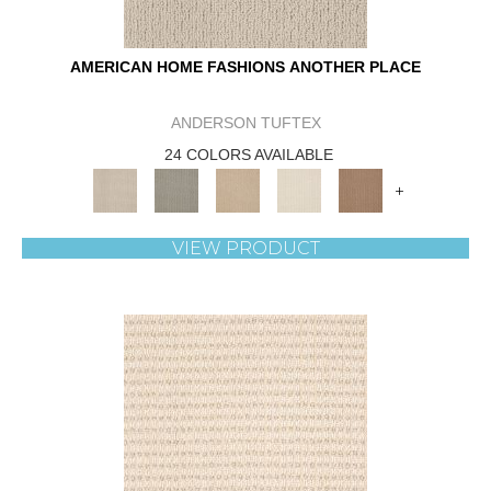
AMERICAN HOME FASHIONS ANOTHER PLACE
ANDERSON TUFTEX
24 COLORS AVAILABLE
+
VIEW PRODUCT