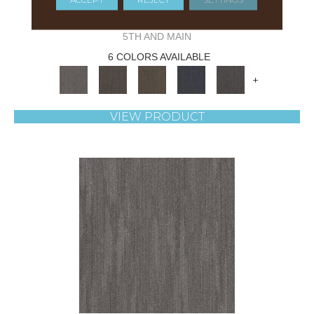
NATURAL STATE NATIVE
5TH AND MAIN
6 COLORS AVAILABLE
+
VIEW PRODUCT