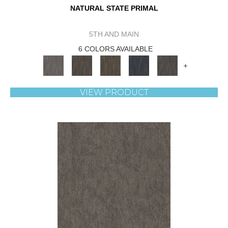
NATURAL STATE PRIMAL
5TH AND MAIN
6 COLORS AVAILABLE
+
VIEW PRODUCT