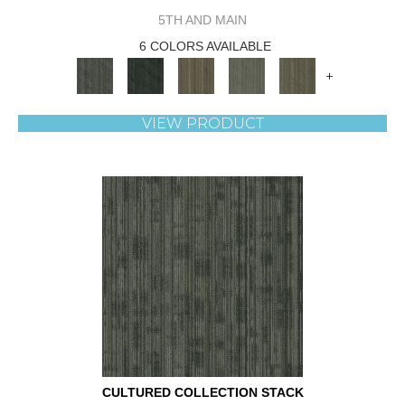
5TH AND MAIN
6 COLORS AVAILABLE
+
VIEW PRODUCT
CULTURED COLLECTION STACK