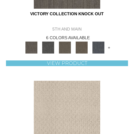
VICTORY COLLECTION KNOCK OUT
5TH AND MAIN
6 COLORS AVAILABLE
+
VIEW PRODUCT