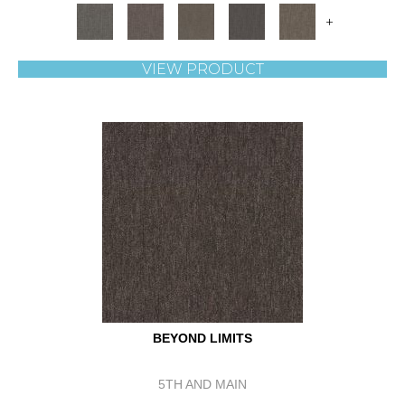
+
VIEW PRODUCT
BEYOND LIMITS
5TH AND MAIN