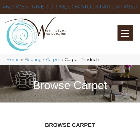
4627 WEST RIVER DR NE, COMSTOCK PARK, MI 49321
Home
»
Flooring
»
Carpet
»
Carpet Products
Browse Carpet
BROWSE CARPET