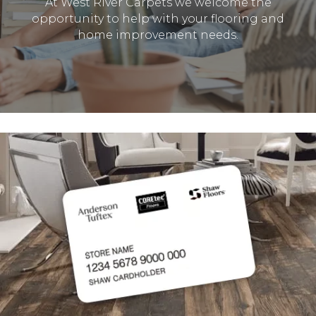
At West River Carpets we welcome the
opportunity to help with your flooring and
home improvement needs.