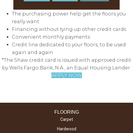
access to great features:
The purchasing power help get the floors you
really want
Financing without tying up other credit cards
Convenient monthly payments
Credit line dedicated to your floors, to be used
again and again
*The Shaw credit card is issued with approved credit
by Wells Fargo Bank, N.A., an Equal Housing Lender.
APPLY NOW
FLOORING
Carpet
Hardwood