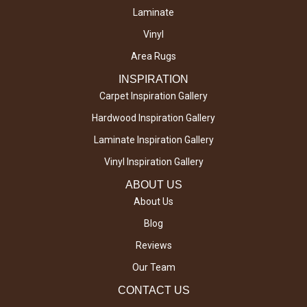
Laminate
Vinyl
Area Rugs
INSPIRATION
Carpet Inspiration Gallery
Hardwood Inspiration Gallery
Laminate Inspiration Gallery
Vinyl Inspiration Gallery
ABOUT US
About Us
Blog
Reviews
Our Team
CONTACT US