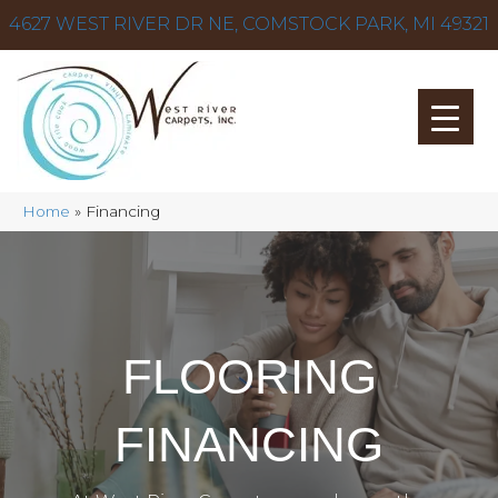
4627 WEST RIVER DR NE, COMSTOCK PARK, MI 49321
Home
»
Financing
FLOORING
FINANCING