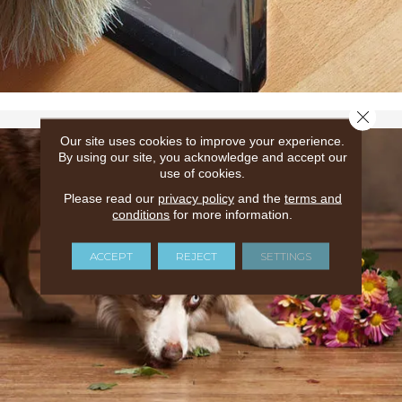
Close 
Our site uses cookies to improve your experience.
By using our site, you acknowledge and accept our
use of cookies.
Please read our
privacy policy
and the
terms and
conditions
for more information.
ACCEPT
REJECT
SETTINGS