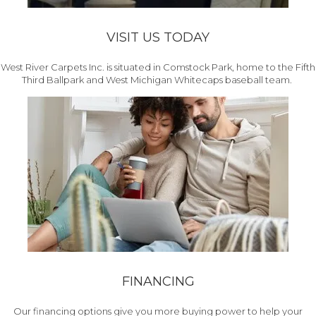
VISIT US TODAY
West River Carpets Inc. is situated in Comstock Park, home to the Fifth
Third Ballpark and West Michigan Whitecaps baseball team.
FINANCING
Our financing options give you more buying power to help your