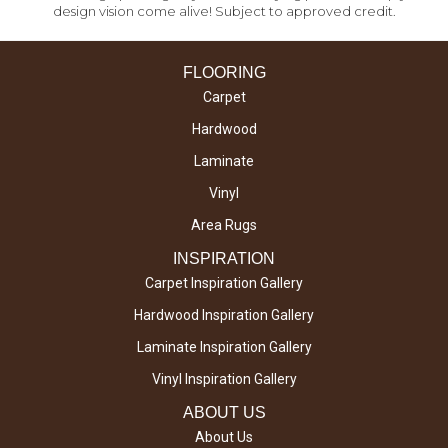
design vision come alive! Subject to approved credit.
FLOORING
Carpet
Hardwood
Laminate
Vinyl
Area Rugs
INSPIRATION
Carpet Inspiration Gallery
Hardwood Inspiration Gallery
Laminate Inspiration Gallery
Vinyl Inspiration Gallery
ABOUT US
About Us