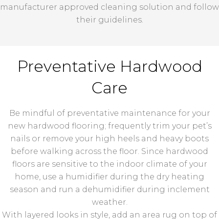
manufacturer approved cleaning solution and follow
their guidelines.
Preventative Hardwood
Care
Be mindful of preventative maintenance for your
new hardwood flooring; frequently trim your pet’s
nails or remove your high heels and heavy boots
before walking across the floor. Since hardwood
floors are sensitive to the indoor climate of your
home, use a humidifier during the dry heating
season and run a dehumidifier during inclement
weather.
With layered looks in style, add an area rug on top of