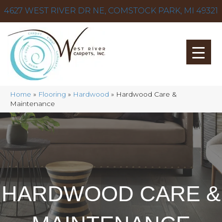
4627 WEST RIVER DR NE, COMSTOCK PARK, MI 49321
Home
»
Flooring
»
Hardwood
»
Hardwood Care &
Maintenance
HARDWOOD CARE &