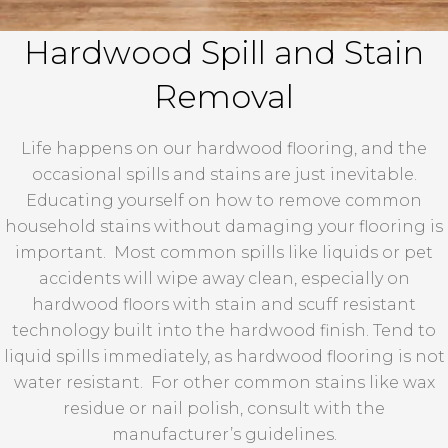
Hardwood Spill and Stain
Removal
Life happens on our hardwood flooring, and the
occasional spills and stains are just inevitable.
Educating yourself on how to remove common
household stains without damaging your flooring is
important. Most common spills like liquids or pet
accidents will wipe away clean, especially on
hardwood floors with stain and scuff resistant
technology built into the hardwood finish. Tend to
liquid spills immediately, as hardwood flooring is not
water resistant. For other common stains like wax
residue or nail polish, consult with the
manufacturer’s guidelines.