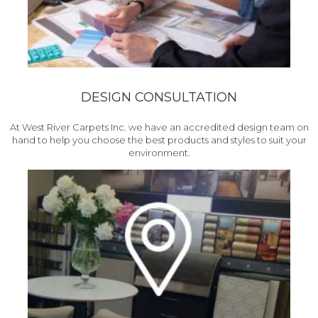
DESIGN CONSULTATION
At West River Carpets Inc. we have an accredited design team on
hand to help you choose the best products and styles to suit your
environment.