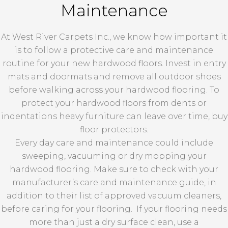
Maintenance
At West River Carpets Inc., we know how important it
is to follow a protective care and maintenance
routine for your new hardwood floors. Invest in entry
mats and doormats and remove all outdoor shoes
before walking across your hardwood flooring. To
protect your hardwood floors from dents or
indentations heavy furniture can leave over time, buy
floor protectors.
Every day care and maintenance could include
sweeping, vacuuming or dry mopping your
hardwood flooring. Make sure to check with your
manufacturer’s care and maintenance guide, in
addition to their list of approved vacuum cleaners,
before caring for your flooring. If your flooring needs
more than just a dry surface clean, use a