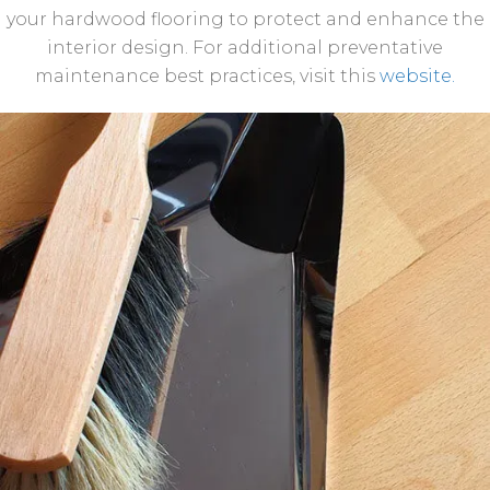
your hardwood flooring to protect and enhance the
interior design. For additional preventative
maintenance best practices, visit this
website.