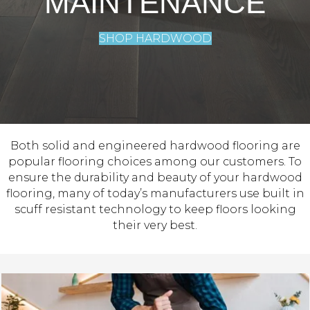
MAINTENANCE
SHOP HARDWOOD
Both solid and engineered hardwood flooring are
popular flooring choices among our customers. To
ensure the durability and beauty of your hardwood
flooring, many of today’s manufacturers use built in
scuff resistant technology to keep floors looking
their very best.