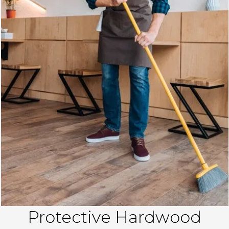
Protective Hardwood