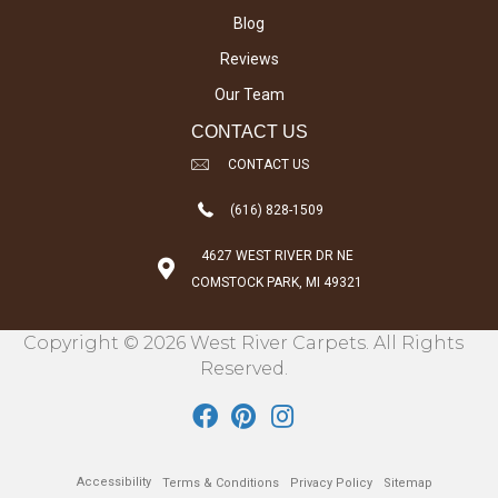
Blog
Reviews
Our Team
CONTACT US
CONTACT US
(616) 828-1509
4627 WEST RIVER DR NE
COMSTOCK PARK, MI 49321
Copyright © 2026 West River Carpets. All Rights
Reserved.
Accessibility
Terms & Conditions
Privacy Policy
Sitemap