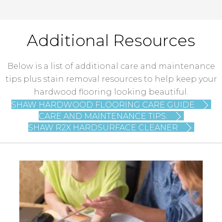
Additional Resources
Below is a list of additional care and maintenance
tips plus stain removal resources to help keep your
hardwood flooring looking beautiful.
SHAW HARDWOOD FLOORING CARE GUIDE
CARE AND MAINTENANCE TIPS:
SHAW R2X HARDSURFACE CLEANER