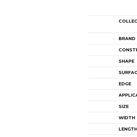
COLLE
BRAND
CONST
SHAPE
SURFAC
EDGE
APPLIC
SIZE
WIDTH
LENGT