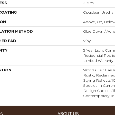
ESS
2 Mm
 COATING
Opticlean Uretha
ION
Above, On, Belo
LATION METHOD
Glue Down / Adhe
HED PAD
Vinyl
NTY
5 Year Light Comme
Residential Resil
Limited Warranty
PTION
World's Fair Has 
Rustic, Reclaimed
Styling Reflects
Species In Curren
Design Choices 
Contemporary To T
ON
ABOUT US