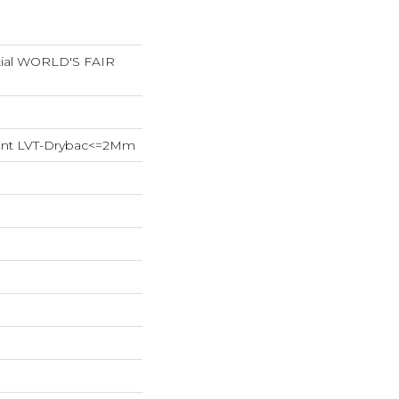
ntial WORLD'S FAIR
lient LVT-Drybac<=2Mm