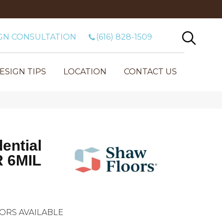
GN CONSULTATION
(616) 828-1509
ESIGN TIPS
LOCATION
CONTACT US
dential
 6MIL
ORS AVAILABLE