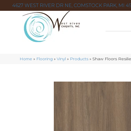
4627 WEST RIVER DR NE, COMSTOCK PARK, MI 49
Home
»
Flooring
»
Vinyl
»
Products
»
Shaw Floors Resil