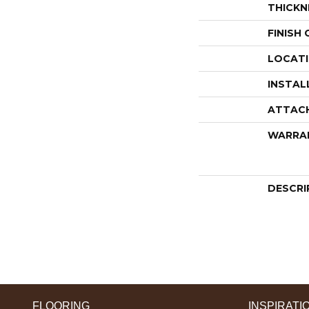
THICKN
FINISH
LOCAT
INSTAL
ATTAC
WARRA
DESCRI
FLOORING
INSPIRATI