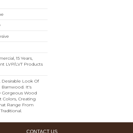
ne
w
sive
rcial, 15 Years,
ient LVP/LVT Products
A Desirable Look Of
 Barnwood. It's
 10 Gorgeous Wood
t Colors, Creating
That Range From
raditional.
CONTACT US