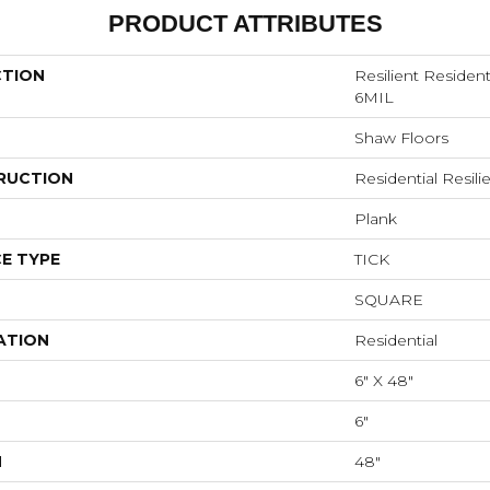
PRODUCT ATTRIBUTES
CTION
Resilient Reside
6MIL
Shaw Floors
RUCTION
Residential Resi
Plank
E TYPE
TICK
SQUARE
ATION
Residential
6" X 48"
6"
H
48"