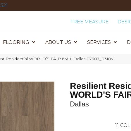
321
FREE MEASURE
DESI
FLOORING
ABOUT US
SERVICES
D
ient Residential WORLD’S FAIR 6MIL Dallas 07307_0318V
Resilient Resi
WORLD'S FAIR
Dallas
11
COL