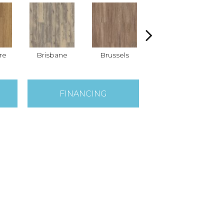
re
Brisbane
Brussels
Chicago
FINANCING