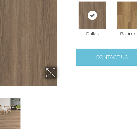
Dallas
Baltimo
CONTACT US