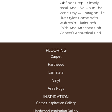
Subfloor Prep—Simply
Install And Live On In The
Same Day. All Paragon Tile
Plus Styles Come With
ScufResist Platinum®
Finish And Attached Soft
Silence® Acoustical Pad.
FLOORING
Carpet
Hardwood
Laminate
Vinyl
Area Rugs
INSPIRATION
Carpet Inspiration Gallery
Hardwood Inspiration Gallery