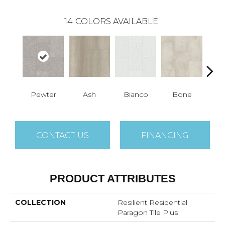
14
COLORS AVAILABLE
Pewter
Ash
Bianco
Bone
Cal
CONTACT US
FINANCING
PRODUCT ATTRIBUTES
COLLECTION
Resilient Residential
Paragon Tile Plus