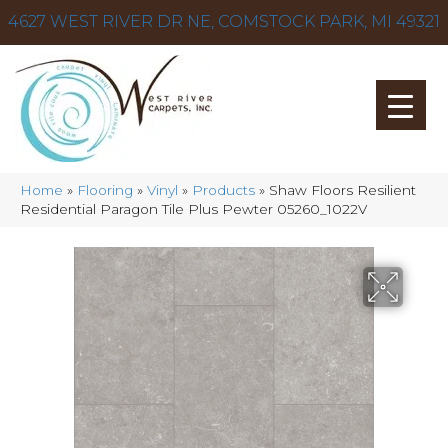
4627 WEST RIVER DR NE, COMSTOCK PARK, MI 49321
Home
»
Flooring
»
Vinyl
»
Products
»
Shaw Floors Resilient
Residential Paragon Tile Plus Pewter 05260_1022V