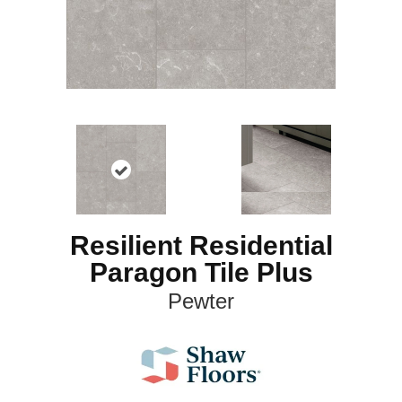
Resilient Residential
Paragon Tile Plus
Pewter