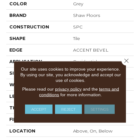
COLOR
Grey
BRAND
Shaw Floors
CONSTRUCTION
SPC
SHAPE
Tile
EDGE
ACCENT BEVEL
Close 
APPLICATION
Residential
Our site uses cookies to improve your experience.
SIZE
12" X 24"
By using our site, you acknowledge and accept our
use of cookies.
WIDTH
12"
Please read our
privacy policy
and the
terms and
conditions
for more information.
LENGTH
24"
THICKNESS
5.5 Mm
ACCEPT
REJECT
SETTINGS
FINISH COATING
Scuffresist Platinum
LOCATION
Above, On, Below