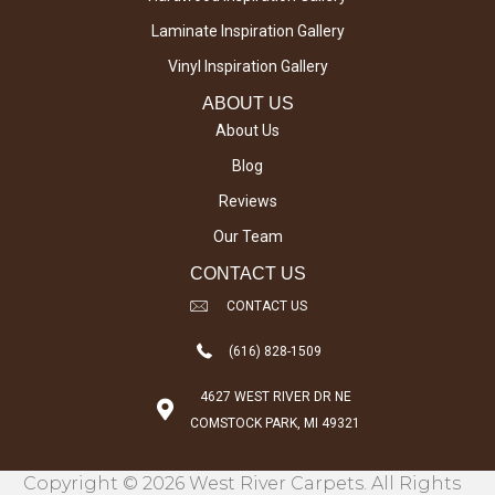
Laminate Inspiration Gallery
Vinyl Inspiration Gallery
ABOUT US
About Us
Blog
Reviews
Our Team
CONTACT US
CONTACT US
(616) 828-1509
4627 WEST RIVER DR NE
COMSTOCK PARK, MI 49321
Copyright © 2026 West River Carpets. All Rights