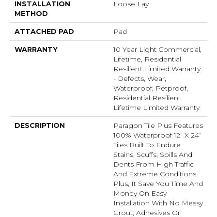
INSTALLATION
Loose Lay
METHOD
ATTACHED PAD
Pad
WARRANTY
10 Year Light Commercial,
Lifetime, Residential
Resilient Limited Warranty
- Defects, Wear,
Waterproof, Petproof,
Residential Resilient
Lifetime Limited Warranty
DESCRIPTION
Paragon Tile Plus Features
100% Waterproof 12” X 24”
Tiles Built To Endure
Stains, Scuffs, Spills And
Dents From High Traffic
And Extreme Conditions.
Plus, It Save You Time And
Money On Easy
Installation With No Messy
Grout, Adhesives Or