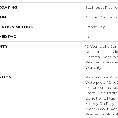
 COATING
Scuffresist Platin
ION
Above, On, Belo
LATION METHOD
Loose Lay
HED PAD
Pad
NTY
10 Year Light Com
Residential Resili
Defects, Wear, Wa
Residential Resili
Warranty
PTION
Paragon Tile Plus
Waterproof 12” X 2
Endure Stains, Scu
From High Traffi
Conditions. Plus,
Money On Easy In
Messy Grout, Adh
Prep—Simply Insta