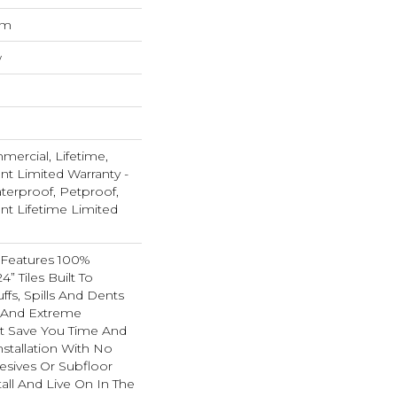
um
w
mercial, Lifetime,
ent Limited Warranty -
terproof, Petproof,
ent Lifetime Limited
 Features 100%
4” Tiles Built To
ffs, Spills And Dents
c And Extreme
 It Save You Time And
stallation With No
esives Or Subfloor
ll And Live On In The