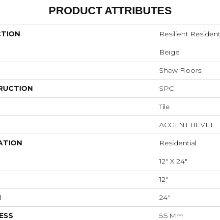
PRODUCT ATTRIBUTES
CTION
Resilient Resident
Beige
Shaw Floors
RUCTION
SPC
Tile
ACCENT BEVEL
ATION
Residential
12" X 24"
12"
H
24"
ESS
5.5 Mm