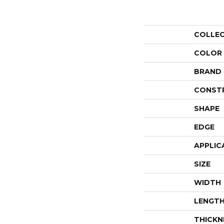
COLLE
COLOR
BRAND
CONST
SHAPE
EDGE
APPLIC
SIZE
WIDTH
LENGT
THICKN