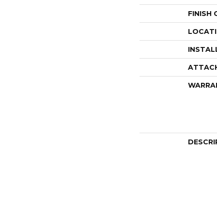
FINISH
LOCAT
INSTAL
ATTAC
WARRA
DESCRI