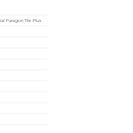
ial Paragon Tile Plus