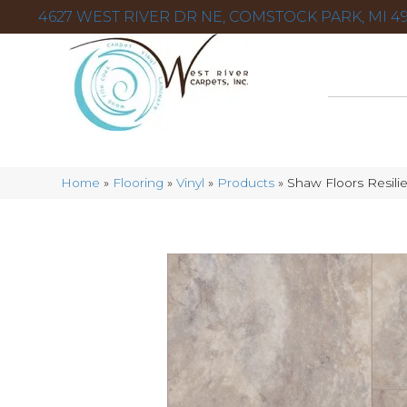
4627 WEST RIVER DR NE, COMSTOCK PARK, MI 49
Home
»
Flooring
»
Vinyl
»
Products
»
Shaw Floors Resili