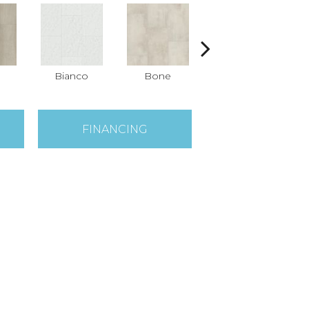
Bianco
Bone
Calacatta
FINANCING