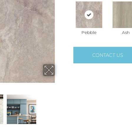
Pebble
Ash
CONTACT US