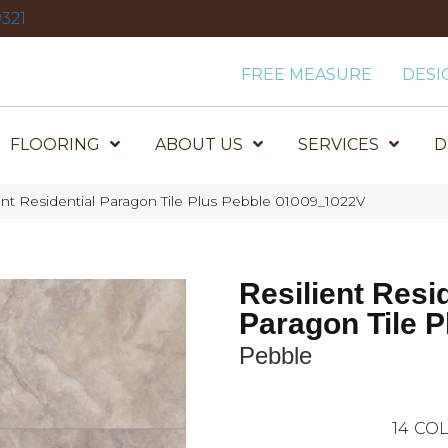
321
FREE MEASURE
DESI
FLOORING
ABOUT US
SERVICES
D
ent Residential Paragon Tile Plus Pebble 01009_1022V
Resilient Resi
Paragon Tile P
Pebble
14
COL