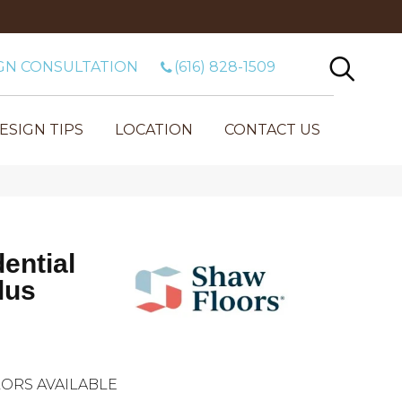
GN CONSULTATION
(616) 828-1509
ESIGN TIPS
LOCATION
CONTACT US
dential
lus
ORS AVAILABLE