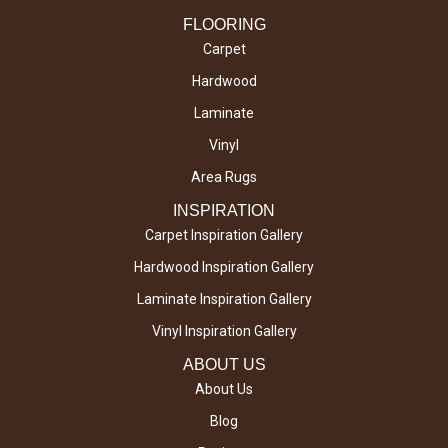
FLOORING
Carpet
Hardwood
Laminate
Vinyl
Area Rugs
INSPIRATION
Carpet Inspiration Gallery
Hardwood Inspiration Gallery
Laminate Inspiration Gallery
Vinyl Inspiration Gallery
ABOUT US
About Us
Blog