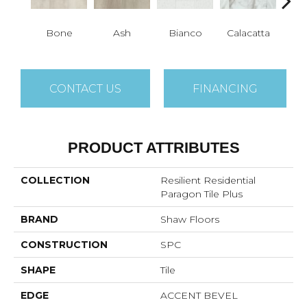
Bone
Ash
Bianco
Calacatta
Cat
CONTACT US
FINANCING
PRODUCT ATTRIBUTES
COLLECTION
Resilient Residential
Paragon Tile Plus
BRAND
Shaw Floors
CONSTRUCTION
SPC
SHAPE
Tile
EDGE
ACCENT BEVEL