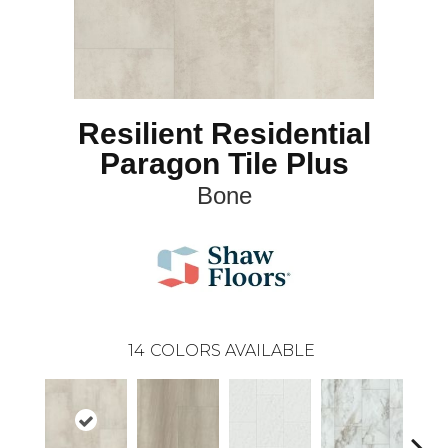
Resilient Residential
Paragon Tile Plus
Bone
14
COLORS AVAILABLE