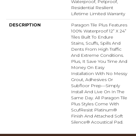
Waterproof, Petproof,
Residential Resilient
Lifetime Limited Warranty
DESCRIPTION
Paragon Tile Plus Features
100% Waterproof 12” X 24”
Tiles Built To Endure
Stains, Scuffs, Spills And
Dents From High Traffic
And Extreme Conditions.
Plus, It Save You Time And
Money On Easy
Installation With No Messy
Grout, Adhesives Or
Subfloor Prep—Simply
Install And Live On In The
Same Day. All Paragon Tile
Plus Styles Come With
ScufResist Platinum®
Finish And Attached Soft
Silence® Acoustical Pad.