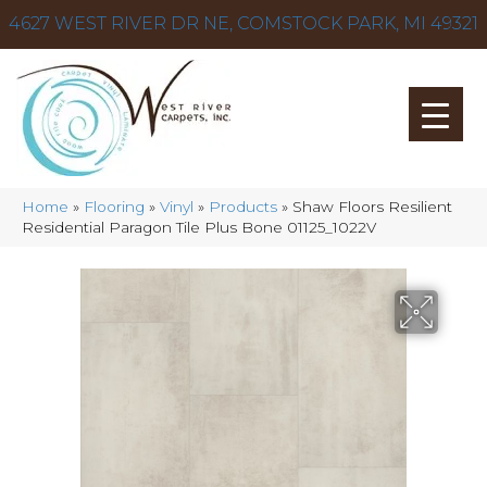
4627 WEST RIVER DR NE, COMSTOCK PARK, MI 49321
Home
»
Flooring
»
Vinyl
»
Products
»
Shaw Floors Resilient
Residential Paragon Tile Plus Bone 01125_1022V