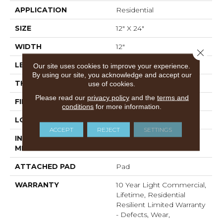
APPLICATION
Residential
SIZE
12" X 24"
WIDTH
12"
Close 
LENGTH
24"
Our site uses cookies to improve your experience.
By using our site, you acknowledge and accept our
THICKNESS
5.5 Mm
use of cookies.
Please read our
privacy policy
and the
terms and
FINISH COATING
Scuffresist Platinum
conditions
for more information.
LOCATION
Above, On, Below
ACCEPT
REJECT
SETTINGS
INSTALLATION
Loose Lay
METHOD
ATTACHED PAD
Pad
WARRANTY
10 Year Light Commercial,
Lifetime, Residential
Resilient Limited Warranty
- Defects, Wear,