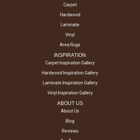
Carpet
Hardwood
Laminate
Vinyl
Area Rugs
INSPIRATION
Carpet Inspiration Gallery
Hardwood Inspiration Gallery
Laminate Inspiration Gallery
Vinyl Inspiration Gallery
ABOUT US
About Us
Blog
Reviews