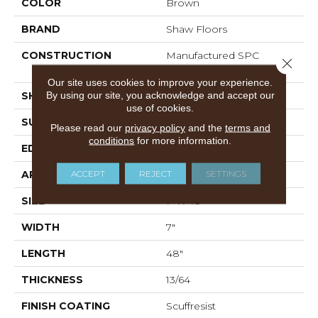
COLOR
Brown
BRAND
Shaw Floors
CONSTRUCTION
Manufactured SPC
Close 
Residential
Our site uses cookies to improve your experience.
By using our site, you acknowledge and accept our
SHAPE
Plank
use of cookies.
SURFACE TYPE
CROSW
Please read our
privacy policy
and the
terms and
conditions
for more information.
EDGE
ACCENT BEVEL
ACCEPT
REJECT
SETTINGS
APPLICATION
Residential
SIZE
7" X 48"
WIDTH
7"
LENGTH
48"
THICKNESS
13/64
FINISH COATING
Scuffresist