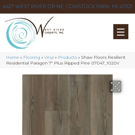
4627 WEST RIVER DR NE, COMSTOCK PARK, MI 49321
Home
»
Flooring
»
Vinyl
»
Products
»
Shaw Floors Resilient
Residential Paragon 7″ Plus Ripped Pine 07047_1020V