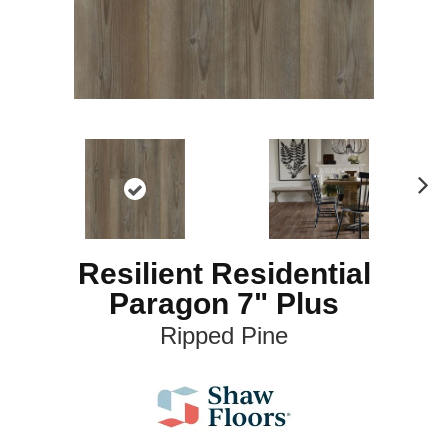
N
ex
t
Resilient Residential
Paragon 7" Plus
Ripped Pine