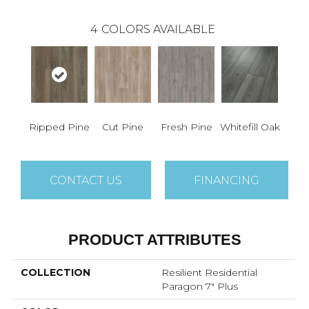
4
COLORS AVAILABLE
Ripped Pine
Cut Pine
Fresh Pine
Whitefill Oak
CONTACT US
FINANCING
PRODUCT ATTRIBUTES
COLLECTION
Resilient Residential
Paragon 7" Plus