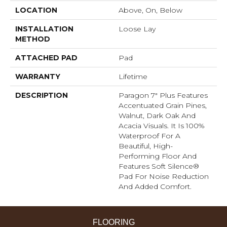
LOCATION
Above, On, Below
INSTALLATION
Loose Lay
METHOD
ATTACHED PAD
Pad
WARRANTY
Lifetime
DESCRIPTION
Paragon 7" Plus Features
Accentuated Grain Pines,
Walnut, Dark Oak And
Acacia Visuals. It Is 100%
Waterproof For A
Beautiful, High-
Performing Floor And
Features Soft Silence®
Pad For Noise Reduction
And Added Comfort.
FLOORING