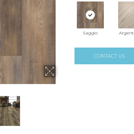
Saggio
Argent
CONTACT US