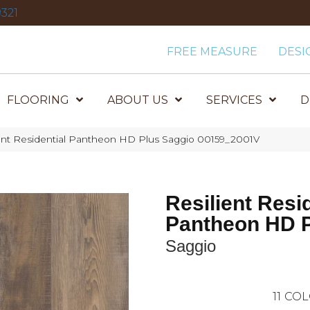
321
FREE MEASURE
DESI
FLOORING
ABOUT US
SERVICES
D
ient Residential Pantheon HD Plus Saggio 00159_2001V
Resilient Resi
Pantheon HD 
Saggio
11
COL