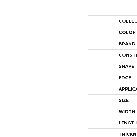
COLLE
COLOR
BRAND
CONST
SHAPE
EDGE
APPLIC
SIZE
WIDTH
LENGT
THICKN