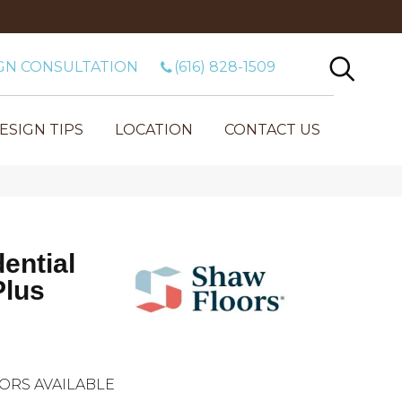
GN CONSULTATION
(616) 828-1509
ESIGN TIPS
LOCATION
CONTACT US
dential
Plus
ORS AVAILABLE