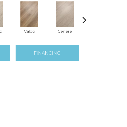
o
Caldo
Cenere
Fiano
FINANCING