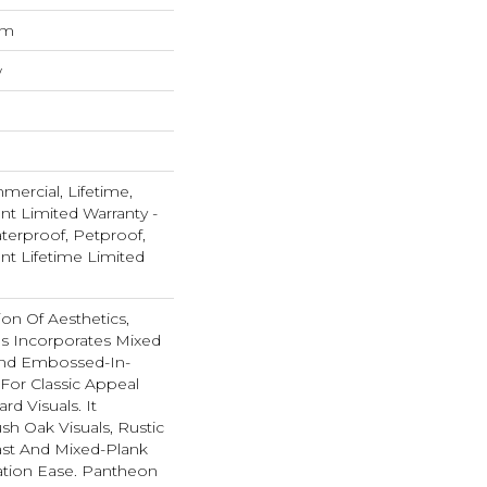
um
w
mercial, Lifetime,
ent Limited Warranty -
terproof, Petproof,
ent Lifetime Limited
ion Of Aesthetics,
s Incorporates Mixed
And Embossed-In-
 For Classic Appeal
d Visuals. It
sh Oak Visuals, Rustic
ast And Mixed-Plank
llation Ease. Pantheon