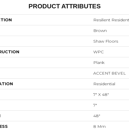
PRODUCT ATTRIBUTES
CTION
Resilient Residen
Brown
Shaw Floors
RUCTION
WPC
Plank
ACCENT BEVEL
ATION
Residential
7" X 48"
7"
H
48"
ESS
8 Mm