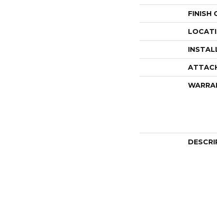
FINISH
LOCAT
INSTAL
ATTAC
WARRA
DESCRI