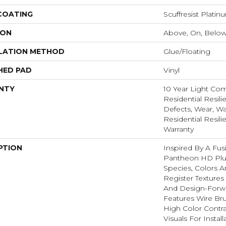
 COATING
Scuffresist Platin
ION
Above, On, Belo
LATION METHOD
Glue/Floating
HED PAD
Vinyl
NTY
10 Year Light Com
Residential Resili
Defects, Wear, Wa
Residential Resili
Warranty
PTION
Inspired By A Fus
Pantheon HD Plu
Species, Colors 
Register Textures
And Design-Forwar
Features Wire Bru
High Color Contr
Visuals For Insta