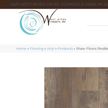
4627 WEST RIVER DR NE, COMSTOCK PARK, MI 49
Home
»
Flooring
»
Vinyl
»
Products
»
Shaw Floors Resil