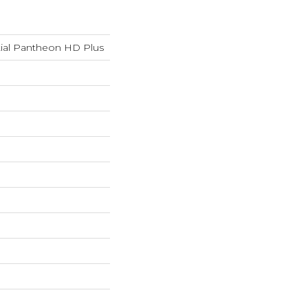
tial Pantheon HD Plus