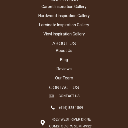
Carpet Inspiration Gallery
Hardwood Inspiration Gallery
Laminate Inspiration Gallery
Vinyl Inspiration Gallery
ABOUT US
About Us
Blog
Reviews
Our Team
CONTACT US
CONTACT US
(616) 828-1509
4627 WEST RIVER DR NE
COMSTOCK PARK, MI 49321