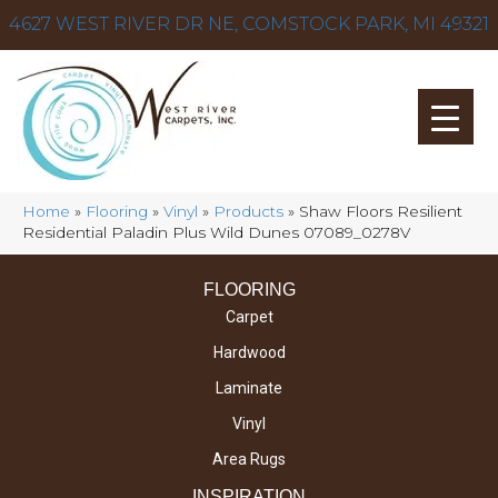
4627 WEST RIVER DR NE, COMSTOCK PARK, MI 49321
Home
»
Flooring
»
Vinyl
»
Products
»
Shaw Floors Resilient
Residential Paladin Plus Wild Dunes 07089_0278V
FLOORING
Carpet
Hardwood
Laminate
Vinyl
Area Rugs
INSPIRATION