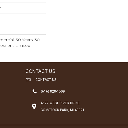
w
ercial, 30 Years, 30
esilient Limited
CONTACT US
CONTACT US
(616) 828-1509
4627 WEST RIVER DR NE
COMSTOCK PARK, MI 49321