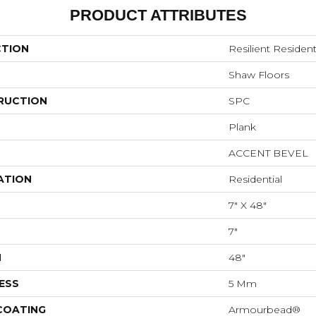
PRODUCT ATTRIBUTES
CTION
Resilient Resident
Shaw Floors
RUCTION
SPC
Plank
ACCENT BEVEL
ATION
Residential
7" X 48"
7"
H
48"
ESS
5 Mm
 COATING
Armourbead®