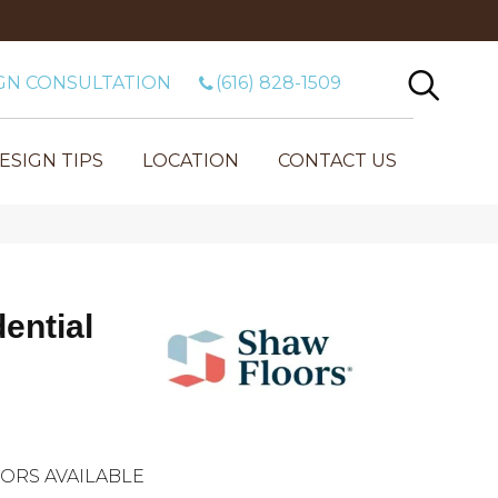
GN CONSULTATION
(616) 828-1509
ESIGN TIPS
LOCATION
CONTACT US
dential
ORS AVAILABLE