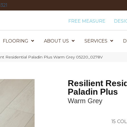
321
FREE MEASURE
DESI
FLOORING
ABOUT US
SERVICES
D
ent Residential Paladin Plus Warm Grey 05220_0278V
Resilient Resi
Paladin Plus
Warm Grey
15
COL