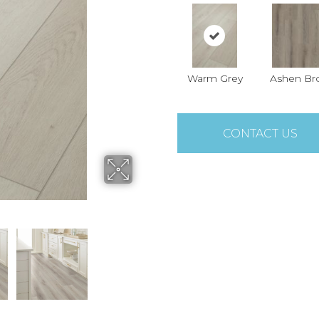
Warm Grey
Ashen B
CONTACT US