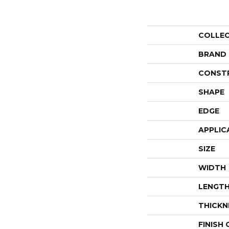
COLLE
BRAND
CONST
SHAPE
EDGE
APPLIC
SIZE
WIDTH
LENGT
THICKN
FINISH