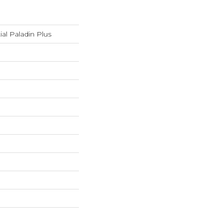
ial Paladin Plus