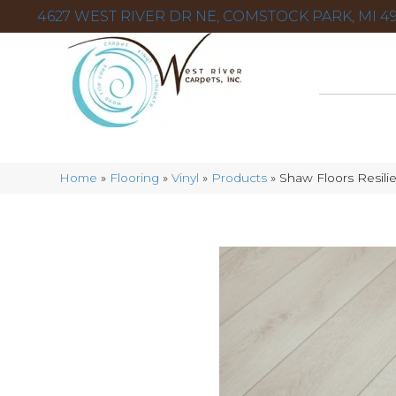
4627 WEST RIVER DR NE, COMSTOCK PARK, MI 49
Home
»
Flooring
»
Vinyl
»
Products
»
Shaw Floors Resili