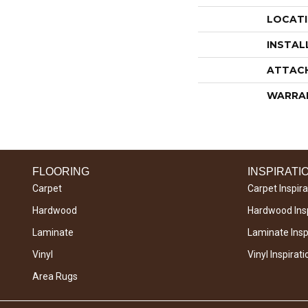
LOCAT
INSTAL
ATTAC
WARRA
FLOORING
INSPIRATI
Carpet
Carpet Inspira
Hardwood
Hardwood Insp
Laminate
Laminate Inspi
Vinyl
Vinyl Inspirati
Area Rugs