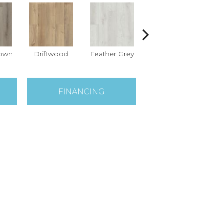
rown
Driftwood
Feather Grey
Fresh Pine
L
FINANCING