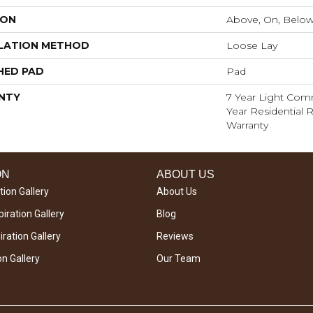
ION
Above, On, Belo
LATION METHOD
Loose Lay
HED PAD
Pad
NTY
7 Year Light Comm
Year Residential R
Warranty
ON
ABOUT US
tion Gallery
About Us
iration Gallery
Blog
ration Gallery
Reviews
on Gallery
Our Team