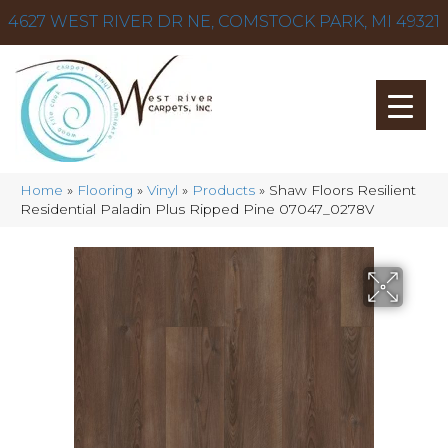
4627 WEST RIVER DR NE, COMSTOCK PARK, MI 49321
Home
»
Flooring
»
Vinyl
»
Products
»
Shaw Floors Resilient
Residential Paladin Plus Ripped Pine 07047_0278V