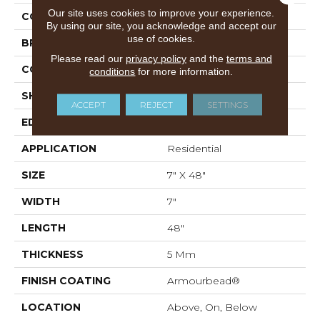
Our site uses cookies to improve your experience.
COLOR
Grey
By using our site, you acknowledge and accept our
use of cookies.
BRAND
Shaw Floors
Please read our
privacy policy
and the
terms and
CONSTRUCTION
SPC
conditions
for more information.
SHAPE
Plank
ACCEPT
REJECT
SETTINGS
EDGE
ACCENT BEVEL
APPLICATION
Residential
SIZE
7" X 48"
WIDTH
7"
LENGTH
48"
THICKNESS
5 Mm
FINISH COATING
Armourbead®
LOCATION
Above, On, Below