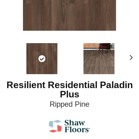
N
ex
t
Resilient Residential Paladin
Plus
Ripped Pine