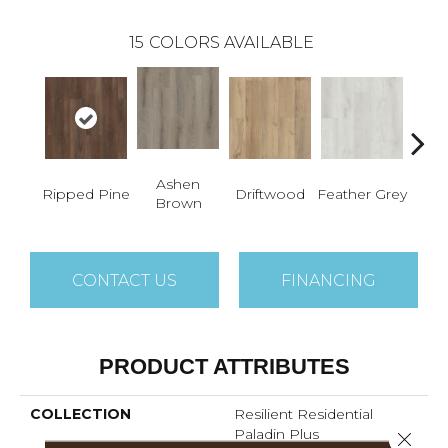
15
COLORS AVAILABLE
Ashen
Ripped Pine
Driftwood
Feather Grey
Fres
Brown
CONTACT US
FINANCING
PRODUCT ATTRIBUTES
COLLECTION
Resilient Residential
Paladin Plus
Close 