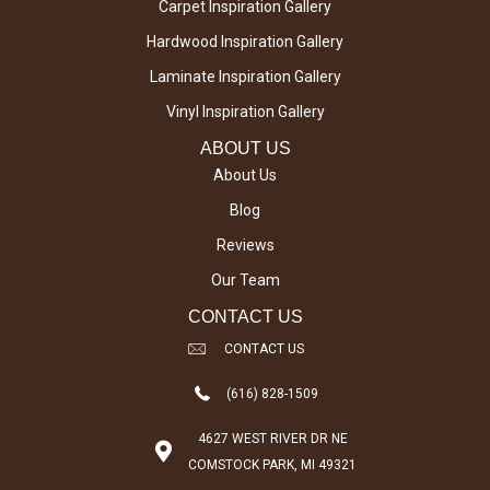
Carpet Inspiration Gallery
Hardwood Inspiration Gallery
Laminate Inspiration Gallery
Vinyl Inspiration Gallery
ABOUT US
About Us
Blog
Reviews
Our Team
CONTACT US
CONTACT US
(616) 828-1509
4627 WEST RIVER DR NE
COMSTOCK PARK, MI 49321