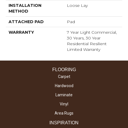
INSTALLATION
Loose Lay
METHOD
ATTACHED PAD
Pad
WARRANTY
7 Year Light Commercial,
30 Years, 30 Year
Residential Resilient
Limited Warranty
FLOORING
Carpet
Hardwood
Laminate
Vinyl
Area Rugs
INSPIRATION