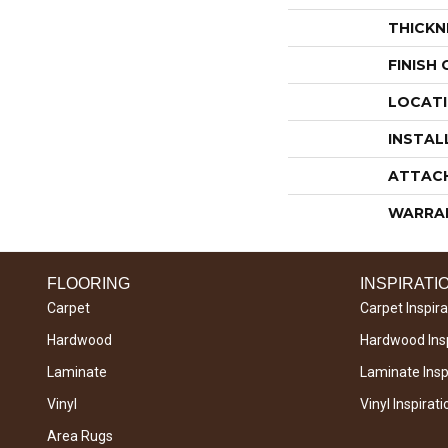
THICKN
FINISH
LOCAT
INSTAL
ATTAC
WARRA
FLOORING
INSPIRATI
Carpet
Carpet Inspira
Hardwood
Hardwood Insp
Laminate
Laminate Inspi
Vinyl
Vinyl Inspirati
Area Rugs