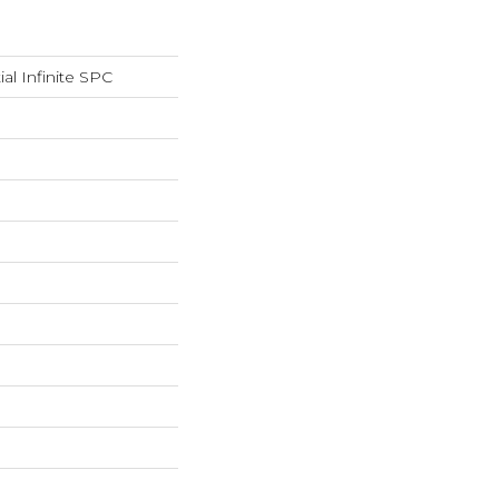
ial Infinite SPC