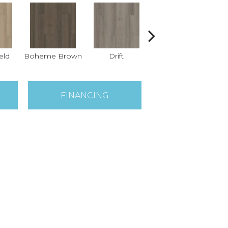
eld
Boheme Brown
Drift
Grand Canyon
H
FINANCING