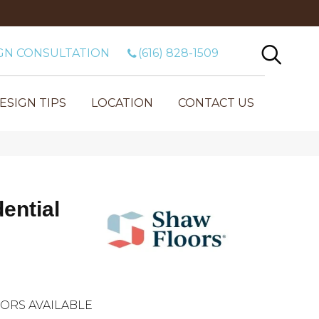
GN CONSULTATION
(616) 828-1509
ESIGN TIPS
LOCATION
CONTACT US
dential
ORS AVAILABLE