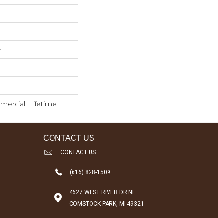
w
mercial, Lifetime
CONTACT US
CONTACT US
(616) 828-1509
4627 WEST RIVER DR NE
COMSTOCK PARK, MI 49321