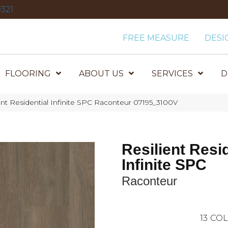
321
FREE MEASURE
DESI
FLOORING
ABOUT US
SERVICES
D
ent Residential Infinite SPC Raconteur 07195_3100V
Resilient Resi
Infinite SPC
Raconteur
13
COL