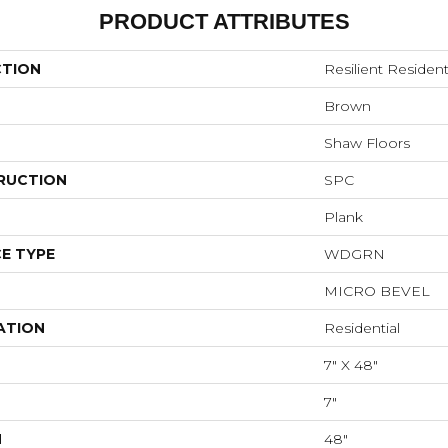
PRODUCT ATTRIBUTES
CTION
Resilient Resident
Brown
Shaw Floors
RUCTION
SPC
Plank
E TYPE
WDGRN
MICRO BEVEL
ATION
Residential
7" X 48"
7"
H
48"