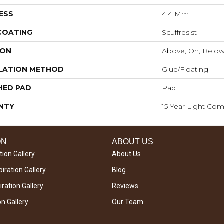
ESS
4.4 Mm
 COATING
Scuffresist
ION
Above, On, Belo
LATION METHOD
Glue/Floating
HED PAD
Pad
NTY
15 Year Light Com
ON
ABOUT US
tion Gallery
About Us
iration Gallery
Blog
ration Gallery
Reviews
on Gallery
Our Team