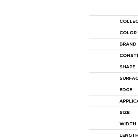
COLLE
COLOR
BRAND
CONST
SHAPE
SURFAC
EDGE
APPLIC
SIZE
WIDTH
LENGT