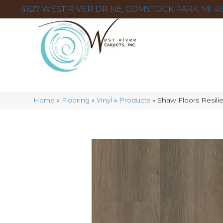
4627 WEST RIVER DR NE, COMSTOCK PARK, MI 49
Home
»
Flooring
»
Vinyl
»
Products
»
Shaw Floors Resili