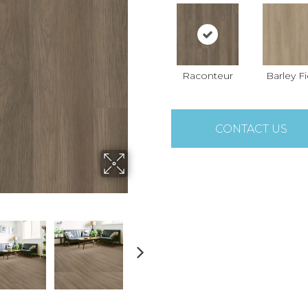
Raconteur
Barley Fi
CONTACT US