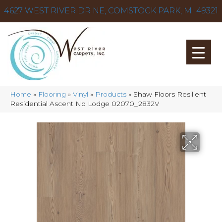
4627 WEST RIVER DR NE, COMSTOCK PARK, MI 49321
Home
»
Flooring
»
Vinyl
»
Products
»
Shaw Floors Resilient
Residential Ascent Nb Lodge 02070_2832V