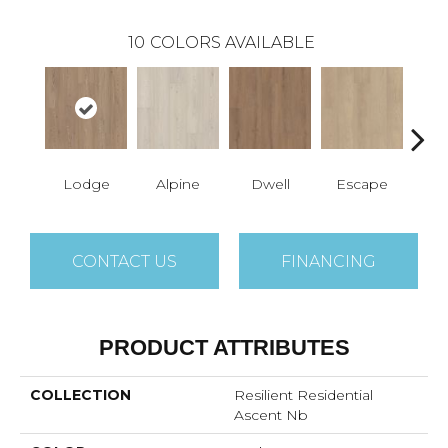
10
COLORS AVAILABLE
Lodge
Alpine
Dwell
Escape
Ha
CONTACT US
FINANCING
PRODUCT ATTRIBUTES
COLLECTION
Resilient Residential
Ascent Nb