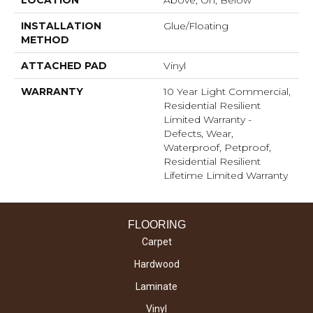
LOCATION
Above, On, Below
INSTALLATION
Glue/Floating
METHOD
ATTACHED PAD
Vinyl
WARRANTY
10 Year Light Commercial,
Residential Resilient
Limited Warranty -
Defects, Wear,
Waterproof, Petproof,
Residential Resilient
Lifetime Limited Warranty
FLOORING
Carpet
Hardwood
Laminate
Vinyl