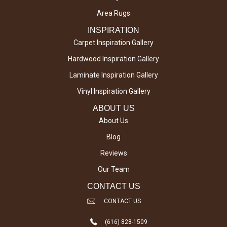
Area Rugs
INSPIRATION
Carpet Inspiration Gallery
Hardwood Inspiration Gallery
Laminate Inspiration Gallery
Vinyl Inspiration Gallery
ABOUT US
About Us
Blog
Reviews
Our Team
CONTACT US
CONTACT US
(616) 828-1509