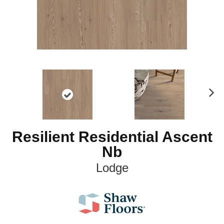
N
ex
t
Resilient Residential Ascent
Nb
Lodge