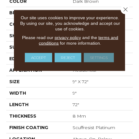
COLOR
Dark Brown
Close 
BRAND
Shaw Floors
Our site uses cookies to improve your experience.
By using our site, you acknowledge and accept our
CONSTRUCTION
WPC
use of cookies.
SHAPE
Plank
Please read our
privacy policy
and the
terms and
conditions
for more information.
SURFACE TYPE
WDGRN
ACCEPT
REJECT
SETTINGS
EDGE
PRESSED BEVEL
APPLICATION
Residential
SIZE
9" X 72"
WIDTH
9"
LENGTH
72"
THICKNESS
8 Mm
FINISH COATING
Scuffresist Platinum