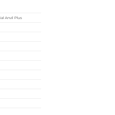
ial Anvil Plus