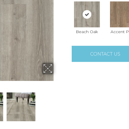
Beach Oak
Accent P
CONTACT US