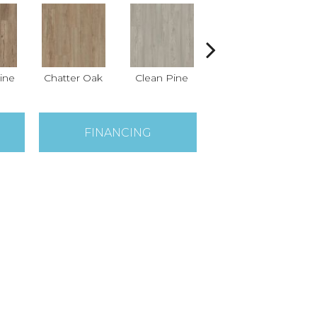
ine
Chatter Oak
Clean Pine
Dark Elm
Gr
FINANCING