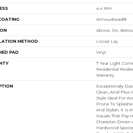
ESS
4.4 Mm
 COATING
Armourbead®
ION
Above, On, Belo
LATION METHOD
Loose Lay
HED PAD
Vinyl
NTY
7 Year Light Comm
Residential Resili
Warranty
PTION
Exceptionally Dur
Clean, Anvil Plus 
Style Ideal For 
Prone To Splashes
And Stylish, It Is 
Visuals That Pay
Character-Driven 
Hardwood Species