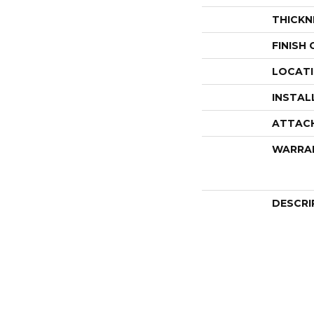
THICKN
FINISH
LOCAT
INSTAL
ATTAC
WARRA
DESCRI