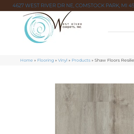
4627 WEST RIVER DR NE, COMSTOCK PARK, MI 49
Home
»
Flooring
»
Vinyl
»
Products
»
Shaw Floors Resili