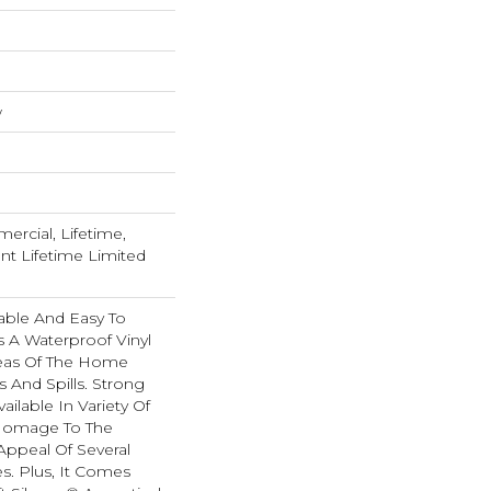
w
ercial, Lifetime,
ent Lifetime Limited
able And Easy To
Is A Waterproof Vinyl
Areas Of The Home
 And Spills. Strong
Available In Variety Of
 Homage To The
Appeal Of Several
. Plus, It Comes