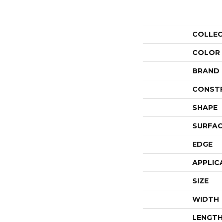
COLLE
COLOR
BRAND
CONST
SHAPE
SURFAC
EDGE
APPLIC
SIZE
WIDTH
LENGT