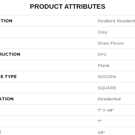
PRODUCT ATTRIBUTES
CTION
Resilient Resident
Grey
Shaw Floors
RUCTION
SPC
Plank
E TYPE
WDGRN
SQUARE
ATION
Residential
7" X 48"
7"
H
48"