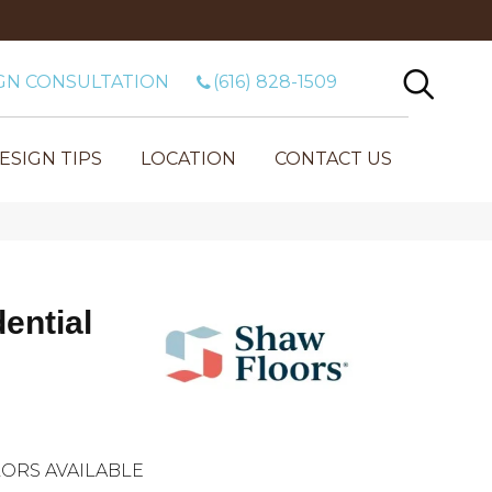
GN CONSULTATION
(616) 828-1509
ESIGN TIPS
LOCATION
CONTACT US
dential
ORS AVAILABLE