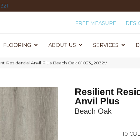
321
FREE MEASURE
DESI
FLOORING
ABOUT US
SERVICES
D
ent Residential Anvil Plus Beach Oak 01023_2032V
Resilient Resi
Anvil Plus
Beach Oak
10
COL