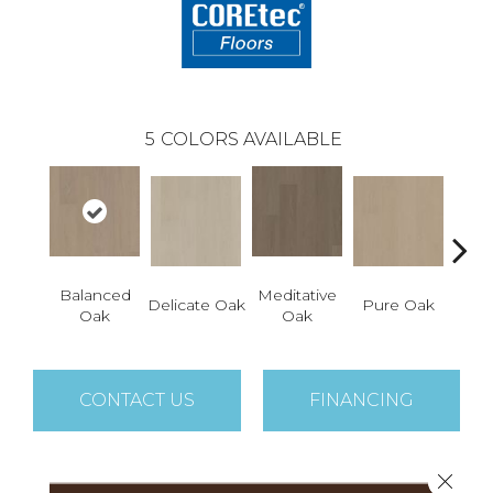
5
COLORS AVAILABLE
Balanced
Meditative
Delicate Oak
Pure Oak
Tranq
Oak
Oak
CONTACT US
FINANCING
Close 