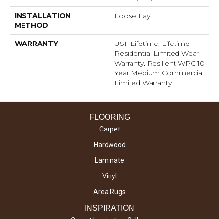
INSTALLATION
Loose Lay
METHOD
WARRANTY
USF Lifetime, Lifetime
Residential Limited Wear
Warranty, Resilient WPC 10
Year Medium Commercial
Limited Warranty
FLOORING
Carpet
Hardwood
Laminate
Vinyl
Area Rugs
INSPIRATION