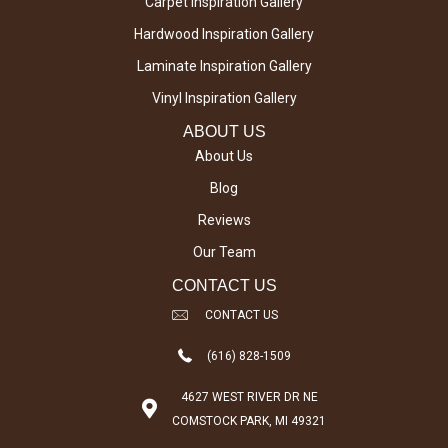
Carpet Inspiration Gallery
Hardwood Inspiration Gallery
Laminate Inspiration Gallery
Vinyl Inspiration Gallery
ABOUT US
About Us
Blog
Reviews
Our Team
CONTACT US
CONTACT US
(616) 828-1509
4627 WEST RIVER DR NE
COMSTOCK PARK, MI 49321