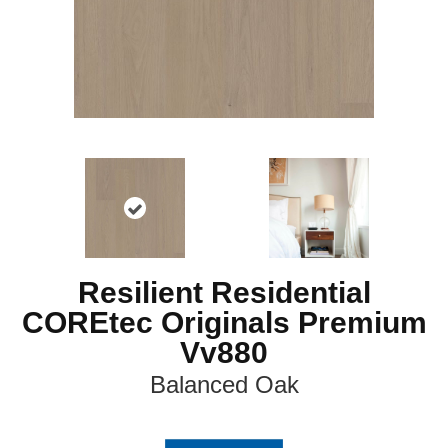
Resilient Residential
COREtec Originals Premium
Vv880
Balanced Oak