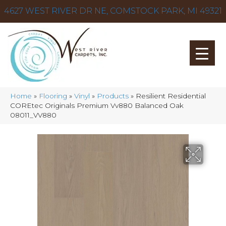
4627 WEST RIVER DR NE, COMSTOCK PARK, MI 49321
Home
»
Flooring
»
Vinyl
»
Products
»
Resilient Residential
COREtec Originals Premium Vv880 Balanced Oak
08011_VV880