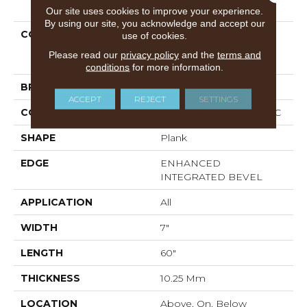
PRODUCT ATTRIBUTES
Our site uses cookies to improve your experience.
By using our site, you acknowledge and accept our
COLLECTION
Resilient Residential
use of cookies.
COREtec Originals
Please read our
privacy policy
and the
terms and
Premium Vv880
conditions
for more information.
BRAND
COREtec
ACCEPT
REJECT
SETTINGS
CONSTRUCTION
Coretec Residential WPC
SHAPE
Plank
EDGE
ENHANCED
INTEGRATED BEVEL
APPLICATION
All
WIDTH
7"
LENGTH
60"
THICKNESS
10.25 Mm
LOCATION
Above, On, Below