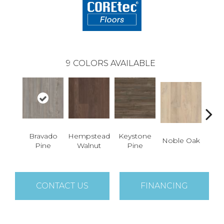
9
COLORS AVAILABLE
Bravado
Hempstead
Keystone
Pe
Noble Oak
Pine
Walnut
Pine
Wa
CONTACT US
FINANCING