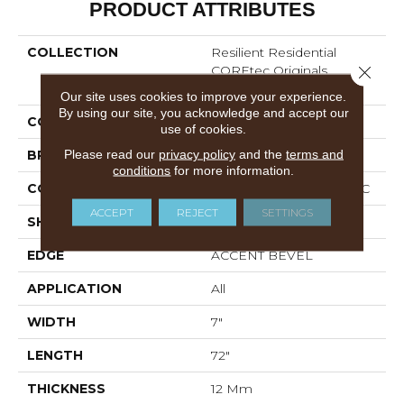
PRODUCT ATTRIBUTES
COLLECTION
Resilient Residential
COREtec Originals
Close 
Premium Vv458
Our site uses cookies to improve your experience.
By using our site, you acknowledge and accept our
COLOR
Grey
use of cookies.
Please read our
privacy policy
and the
terms and
BRAND
COREtec
conditions
for more information.
CONSTRUCTION
Coretec Residential WPC
ACCEPT
REJECT
SETTINGS
SHAPE
Plank
EDGE
ACCENT BEVEL
APPLICATION
All
WIDTH
7"
LENGTH
72"
THICKNESS
12 Mm