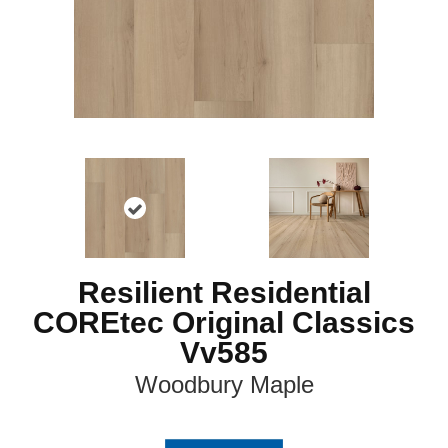
Resilient Residential
COREtec Original Classics
Vv585
Woodbury Maple