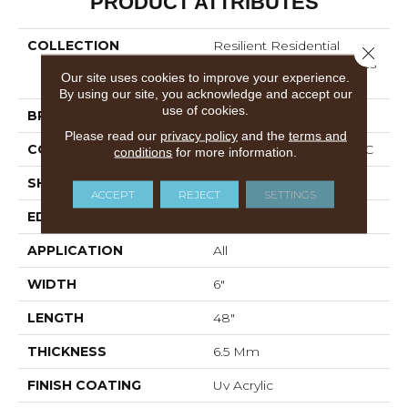
PRODUCT ATTRIBUTES
COLLECTION
Resilient Residential
Close 
COREtec Original Classics
Our site uses cookies to improve your experience.
Vv585
By using our site, you acknowledge and accept our
use of cookies.
BRAND
COREtec
Please read our
privacy policy
and the
terms and
CONSTRUCTION
Coretec Residential WPC
conditions
for more information.
SHAPE
Plank
ACCEPT
REJECT
SETTINGS
EDGE
MICRO BEVEL
APPLICATION
All
WIDTH
6"
LENGTH
48"
THICKNESS
6.5 Mm
FINISH COATING
Uv Acrylic