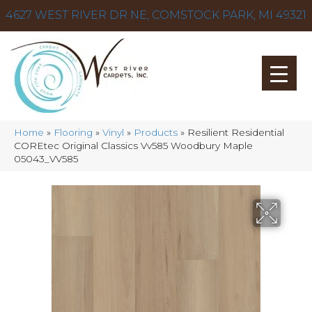
4627 WEST RIVER DR NE, COMSTOCK PARK, MI 49321
Home
»
Flooring
»
Vinyl
»
Products
»
Resilient Residential
COREtec Original Classics Vv585 Woodbury Maple
05043_VV585