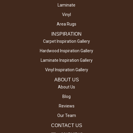
Laminate
Vinyl
Area Rugs
INSPIRATION
Carpet Inspiration Gallery
Hardwood Inspiration Gallery
Laminate Inspiration Gallery
Vinyl Inspiration Gallery
ABOUT US
About Us
Blog
Reviews
Our Team
CONTACT US