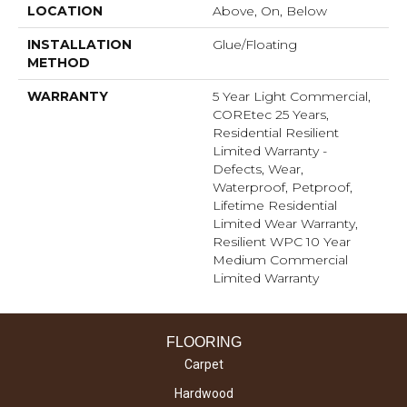
LOCATION
Above, On, Below
INSTALLATION
Glue/Floating
METHOD
WARRANTY
5 Year Light Commercial,
COREtec 25 Years,
Residential Resilient
Limited Warranty -
Defects, Wear,
Waterproof, Petproof,
Lifetime Residential
Limited Wear Warranty,
Resilient WPC 10 Year
Medium Commercial
Limited Warranty
FLOORING
Carpet
Hardwood