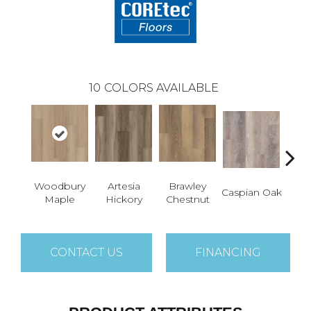
10
COLORS AVAILABLE
Woodbury
Artesia
Brawley
Dee
Caspian Oak
Maple
Hickory
Chestnut
CONTACT US
FINANCING