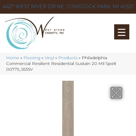
4627 WEST RIVER DR NE, COMSTOCK PARK, MI 49321
Home
»
Flooring
»
Vinyl
»
Products
»
Philadelphia
Commercial Resilient Residential Sustain 20 Mil Spelt
00775_5535V