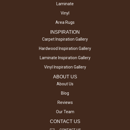
Laminate
Vinyl
Area Rugs
INSPIRATION
Carpet Inspiration Gallery
Hardwood Inspiration Gallery
Laminate Inspiration Gallery
Vinyl Inspiration Gallery
ABOUT US
About Us
Blog
Reviews
Our Team
CONTACT US