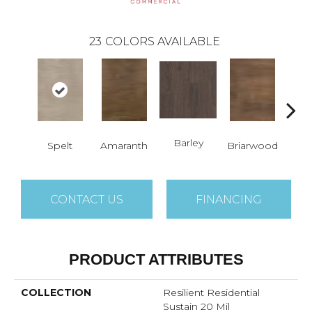
23
COLORS AVAILABLE
Barley
Spelt
Amaranth
Briarwood
Bur
CONTACT US
FINANCING
PRODUCT ATTRIBUTES
COLLECTION
Resilient Residential
Sustain 20 Mil