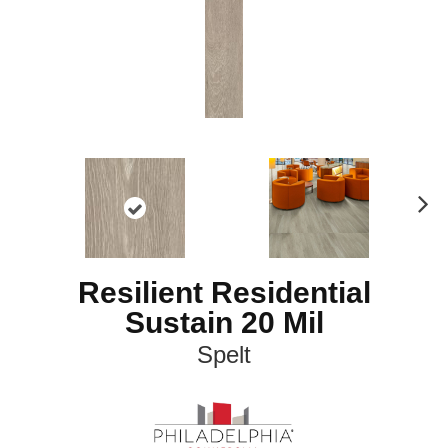
N
ex
t
Resilient Residential
Sustain 20 Mil
Spelt