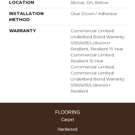
LOCATION
Above, On, Below
INSTALLATION
Glue Down / Adhesive
METHOD
WARRANTY
Commercial Limited
Underbed Bond Warranty
S150/4151/Lokworx+
Resilient, Resilient 15 Year
Commercial Limited,
Resilient 15 Year
Commercial Limited,
Commercial Limited
Underbed Bond Warranty
S150/4151/Lokworx+
Resilient
FLOORING
Carpet
Hardwood