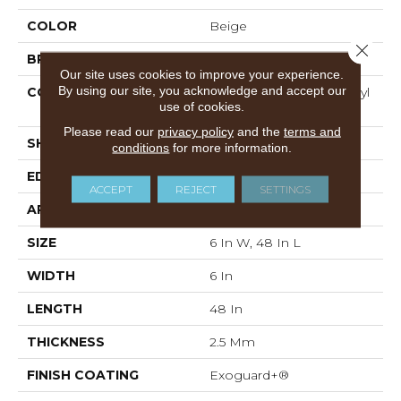
COLOR
Beige
Close 
BRAND
Philadelphia Commercial
Our site uses cookies to improve your experience.
By using our site, you acknowledge and accept our
CONSTRUCTION
Performance Luxury Vinyl
use of cookies.
Tile
Please read our
privacy policy
and the
terms and
SHAPE
Plank
conditions
for more information.
EDGE
SQUARE
ACCEPT
REJECT
SETTINGS
APPLICATION
Commercial
SIZE
6 In W, 48 In L
WIDTH
6 In
LENGTH
48 In
THICKNESS
2.5 Mm
FINISH COATING
Exoguard+®