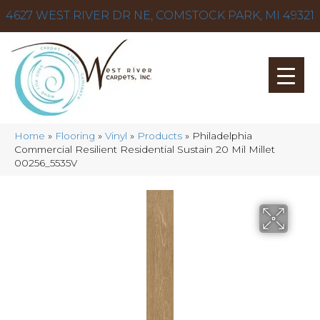
4627 WEST RIVER DR NE, COMSTOCK PARK, MI 49321
Home
»
Flooring
»
Vinyl
»
Products
»
Philadelphia
Commercial Resilient Residential Sustain 20 Mil Millet
00256_5535V