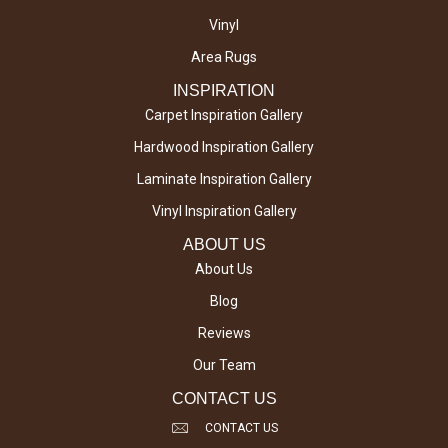
Vinyl
Area Rugs
INSPIRATION
Carpet Inspiration Gallery
Hardwood Inspiration Gallery
Laminate Inspiration Gallery
Vinyl Inspiration Gallery
ABOUT US
About Us
Blog
Reviews
Our Team
CONTACT US
CONTACT US