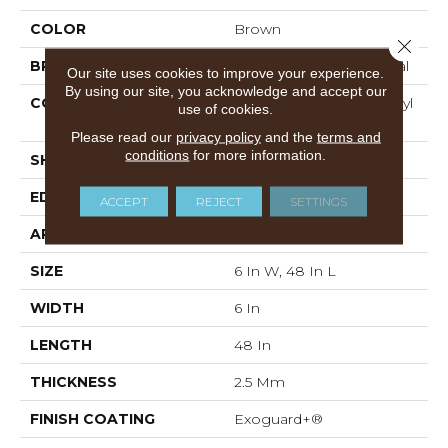
COLOR
Brown
Close 
BRAND
Philadelphia Commercial
Our site uses cookies to improve your experience.
By using our site, you acknowledge and accept our
CONSTRUCTION
Performance Luxury Vinyl
use of cookies.
Tile
Please read our
privacy policy
and the
terms and
conditions
for more information.
SHAPE
Plank
EDGE
SQUARE
ACCEPT
REJECT
SETTINGS
APPLICATION
Commercial
SIZE
6 In W, 48 In L
WIDTH
6 In
LENGTH
48 In
THICKNESS
2.5 Mm
FINISH COATING
Exoguard+®