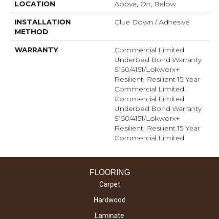
LOCATION
Above, On, Below
INSTALLATION
Glue Down / Adhesive
METHOD
WARRANTY
Commercial Limited
Underbed Bond Warranty
S150/4151/Lokworx+
Resilient, Resilient 15 Year
Commercial Limited,
Commercial Limited
Underbed Bond Warranty
S150/4151/Lokworx+
Resilient, Resilient 15 Year
Commercial Limited
FLOORING
Carpet
Hardwood
Laminate