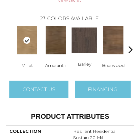
23
COLORS AVAILABLE
Barley
Millet
Amaranth
Briarwood
Bur
CONTACT US
FINANCING
PRODUCT ATTRIBUTES
COLLECTION
Resilient Residential
Sustain 20 Mil