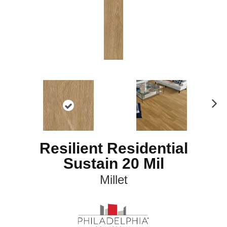
N
ex
t
Resilient Residential
Sustain 20 Mil
Millet