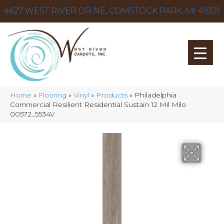
4627 WEST RIVER DR NE, COMSTOCK PARK, MI 49321
Home
»
Flooring
»
Vinyl
»
Products
»
Philadelphia
Commercial Resilient Residential Sustain 12 Mil Milo
00572_5534V