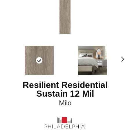
N
ex
t
Resilient Residential
Sustain 12 Mil
Milo