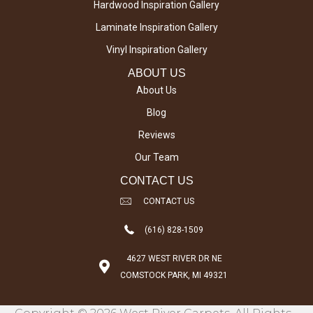
Hardwood Inspiration Gallery
Laminate Inspiration Gallery
Vinyl Inspiration Gallery
ABOUT US
About Us
Blog
Reviews
Our Team
CONTACT US
CONTACT US
(616) 828-1509
4627 WEST RIVER DR NE
COMSTOCK PARK, MI 49321