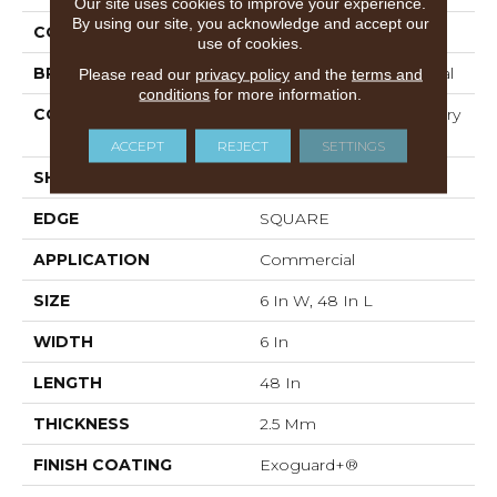
Our site uses cookies to improve your experience.
By using our site, you acknowledge and accept our
COLOR
Grey
use of cookies.
BRAND
Philadelphia Commercial
Please read our
privacy policy
and the
terms and
conditions
for more information.
CONSTRUCTION
High Performance Luxury
Vinyl Tile
ACCEPT
REJECT
SETTINGS
SHAPE
Plank
EDGE
SQUARE
APPLICATION
Commercial
SIZE
6 In W, 48 In L
WIDTH
6 In
LENGTH
48 In
THICKNESS
2.5 Mm
FINISH COATING
Exoguard+®