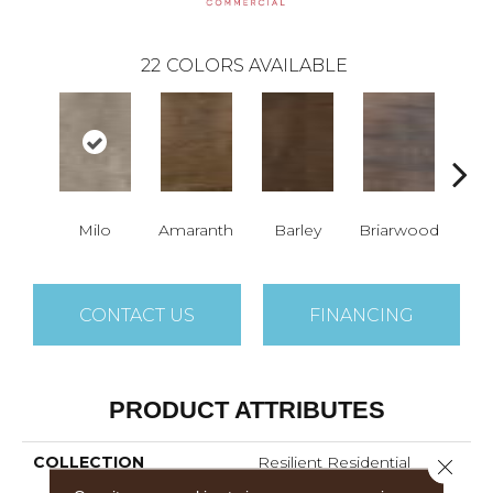
22
COLORS AVAILABLE
Milo
Amaranth
Barley
Briarwood
Bur
CONTACT US
FINANCING
PRODUCT ATTRIBUTES
COLLECTION
Resilient Residential
Close 
Sustain 12 Mil