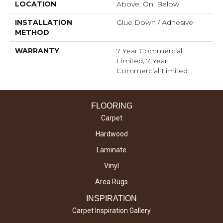
LOCATION
Above, On, Below
INSTALLATION
Glue Down / Adhesive
METHOD
WARRANTY
7 Year Commercial
Limited, 7 Year
Commercial Limited
FLOORING
Carpet
Hardwood
Laminate
Vinyl
Area Rugs
INSPIRATION
Carpet Inspiration Gallery