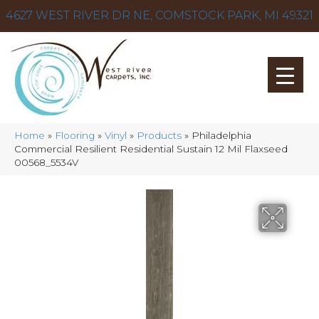
4627 WEST RIVER DR NE, COMSTOCK PARK, MI 49321
Home
»
Flooring
»
Vinyl
»
Products
»
Philadelphia
Commercial Resilient Residential Sustain 12 Mil Flaxseed
00568_5534V