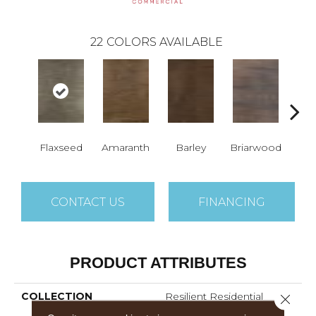
22
COLORS AVAILABLE
Flaxseed
Amaranth
Barley
Briarwood
Bur
CONTACT US
FINANCING
PRODUCT ATTRIBUTES
COLLECTION
Resilient Residential
Close 
Sustain 12 Mil