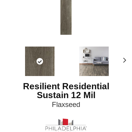
N
ex
t
Resilient Residential
Sustain 12 Mil
Flaxseed