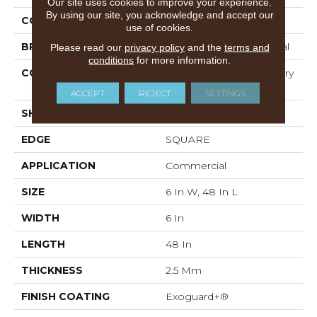
Our site uses cookies to improve your experience.
By using our site, you acknowledge and accept our
COLOR
Grey
use of cookies.
BRAND
Philadelphia Commercial
Please read our
privacy policy
and the
terms and
conditions
for more information.
CONSTRUCTION
High Performance Luxury
Vinyl Tile
ACCEPT
REJECT
SETTINGS
SHAPE
Plank
EDGE
SQUARE
APPLICATION
Commercial
SIZE
6 In W, 48 In L
WIDTH
6 In
LENGTH
48 In
THICKNESS
2.5 Mm
FINISH COATING
Exoguard+®