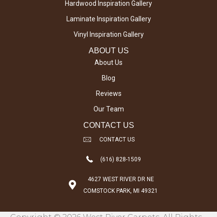
Hardwood Inspiration Gallery
Laminate Inspiration Gallery
Vinyl Inspiration Gallery
ABOUT US
About Us
Blog
Reviews
Our Team
CONTACT US
CONTACT US
(616) 828-1509
4627 WEST RIVER DR NE
COMSTOCK PARK, MI 49321