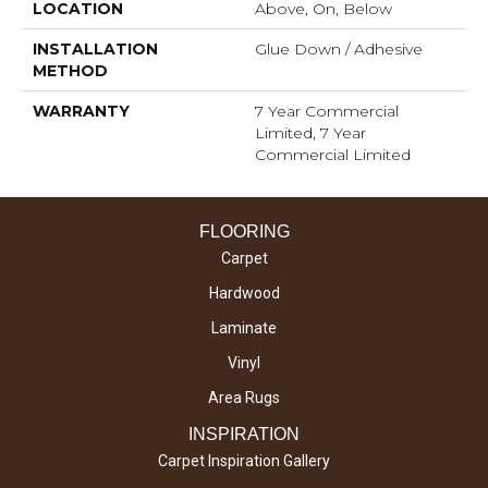
LOCATION
Above, On, Below
INSTALLATION
Glue Down / Adhesive
METHOD
WARRANTY
7 Year Commercial
Limited, 7 Year
Commercial Limited
FLOORING
Carpet
Hardwood
Laminate
Vinyl
Area Rugs
INSPIRATION
Carpet Inspiration Gallery