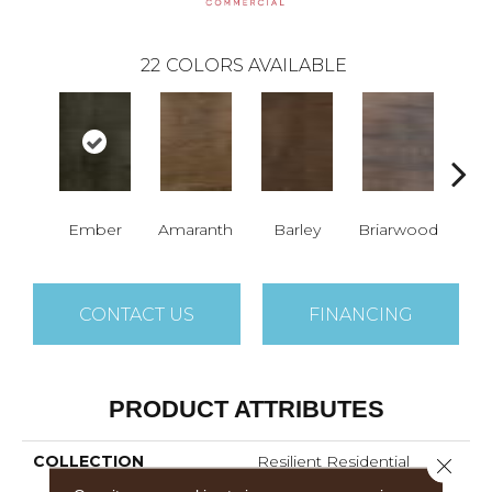
22
COLORS AVAILABLE
Ember
Amaranth
Barley
Briarwood
Bur
CONTACT US
FINANCING
PRODUCT ATTRIBUTES
COLLECTION
Resilient Residential
Close 
Sustain 12 Mil