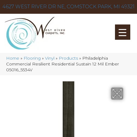
4627 WEST RIVER DR NE, COMSTOCK PARK, MI 49321
Home
»
Flooring
»
Vinyl
»
Products
»
Philadelphia
Commercial Resilient Residential Sustain 12 Mil Ember
05016_5534V