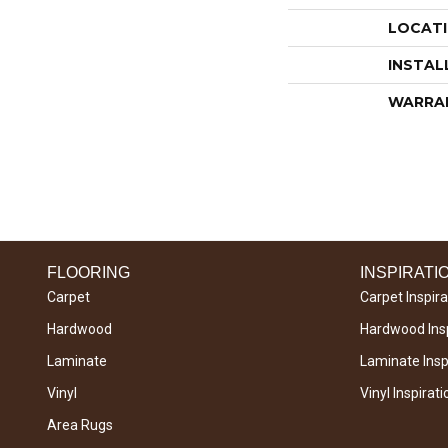
LOCAT
INSTAL
WARRA
FLOORING
INSPIRATI
Carpet
Carpet Inspira
Hardwood
Hardwood Insp
Laminate
Laminate Inspi
Vinyl
Vinyl Inspirati
Area Rugs