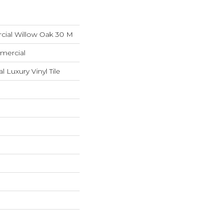
cial Willow Oak 30 M
mercial
Luxury Vinyl Tile