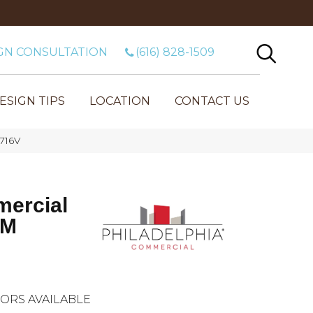
GN CONSULTATION
(616) 828-1509
ESIGN TIPS
LOCATION
CONTACT US
716V
mercial
 M
ORS AVAILABLE