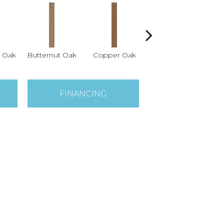
 Oak
Butternut Oak
Copper Oak
Dovetail Oak
Es
FINANCING