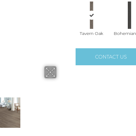
Tavern Oak
Bohemian
CONTACT US