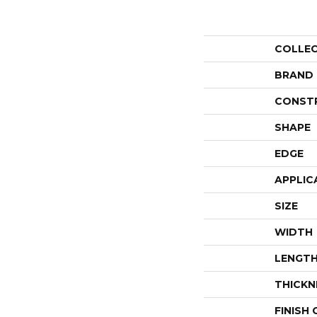
COLLE
BRAND
CONST
SHAPE
EDGE
APPLIC
SIZE
WIDTH
LENGT
THICKN
FINISH