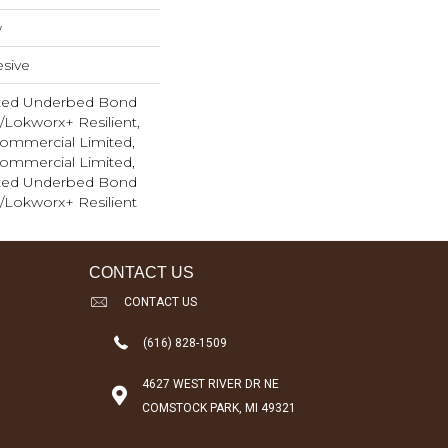
w
sive
ted Underbed Bond
1/Lokworx+ Resilient,
 Commercial Limited,
 Commercial Limited,
ted Underbed Bond
1/Lokworx+ Resilient
CONTACT US
CONTACT US
(616) 828-1509
4627 WEST RIVER DR NE
COMSTOCK PARK, MI 49321