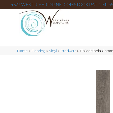
4627 WEST RIVER DR NE, COMSTOCK PARK, MI 49
Home
»
Flooring
»
Vinyl
»
Products
»
Philadelphia Comm