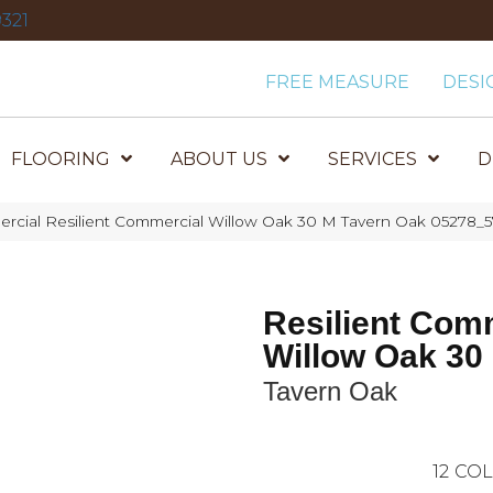
321
FREE MEASURE
DESI
FLOORING
ABOUT US
SERVICES
D
ercial Resilient Commercial Willow Oak 30 M Tavern Oak 05278_5
Resilient Com
Willow Oak 30
Tavern Oak
12
COL