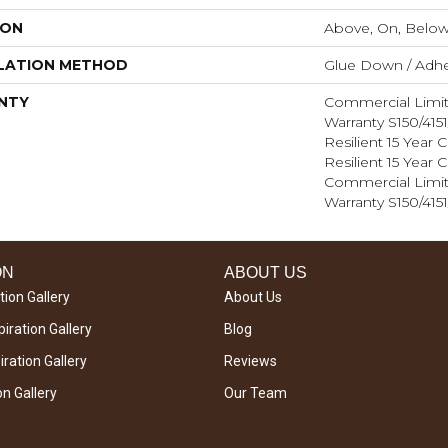
ION
Above, On, Belo
LATION METHOD
Glue Down / Adhe
NTY
Commercial Limi
Warranty S150/415
Resilient 15 Year
Resilient 15 Year
Commercial Limi
Warranty S150/415
ON
ABOUT US
tion Gallery
About Us
iration Gallery
Blog
ration Gallery
Reviews
on Gallery
Our Team