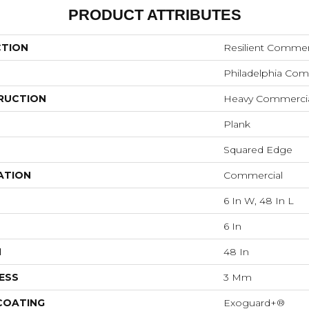
PRODUCT ATTRIBUTES
CTION
Resilient Commer
Philadelphia Com
RUCTION
Heavy Commercial 
Plank
Squared Edge
ATION
Commercial
6 In W, 48 In L
6 In
H
48 In
ESS
3 Mm
 COATING
Exoguard+®