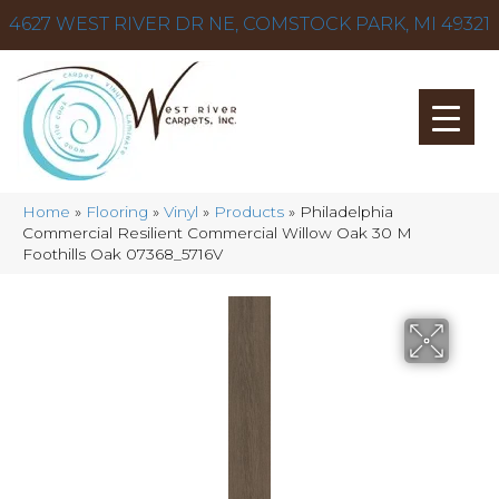
4627 WEST RIVER DR NE, COMSTOCK PARK, MI 49321
Home
»
Flooring
»
Vinyl
»
Products
»
Philadelphia
Commercial Resilient Commercial Willow Oak 30 M
Foothills Oak 07368_5716V