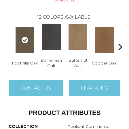
12
COLORS AVAILABLE
Bohemian
Butternut
Foothills Oak
Copper Oak
Dovet
Oak
Oak
CONTACT US
FINANCING
PRODUCT ATTRIBUTES
COLLECTION
Resilient Commercial