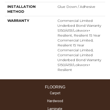
INSTALLATION
Glue Down / Adhesive
METHOD
WARRANTY
Commercial Limited
Underbed Bond Warranty
S150/4151/Lokworx+
Resilient, Resilient 15 Year
Commercial Limited,
Resilient 15 Year
Commercial Limited,
Commercial Limited
Underbed Bond Warranty
S150/4151/Lokworx+
Resilient
FLOORING
Carpet
Hardwood
Laminate