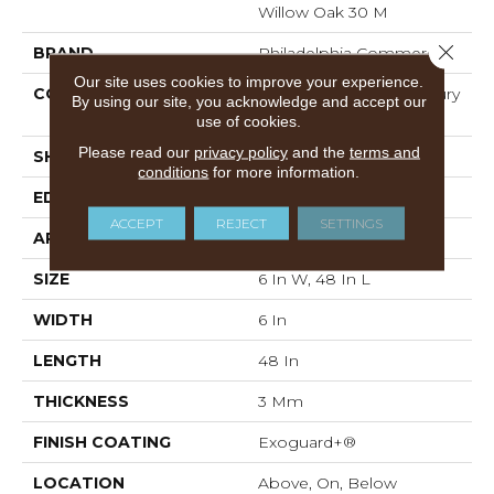
Willow Oak 30 M
Close 
BRAND
Philadelphia Commercial
Our site uses cookies to improve your experience.
CONSTRUCTION
Heavy Commercial Luxury
By using our site, you acknowledge and accept our
Vinyl Tile
use of cookies.
Please read our
privacy policy
and the
terms and
SHAPE
Plank
conditions
for more information.
EDGE
Squared Edge
ACCEPT
REJECT
SETTINGS
APPLICATION
Commercial
SIZE
6 In W, 48 In L
WIDTH
6 In
LENGTH
48 In
THICKNESS
3 Mm
FINISH COATING
Exoguard+®
LOCATION
Above, On, Below