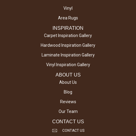
Vinyl
Area Rugs
INSPIRATION
Carpet Inspiration Gallery
Hardwood Inspiration Gallery
Laminate Inspiration Gallery
Vinyl Inspiration Gallery
ABOUT US
About Us
Blog
Reviews
Our Team
CONTACT US
CONTACT US