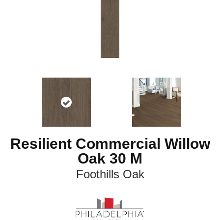
Resilient Commercial Willow
Oak 30 M
Foothills Oak