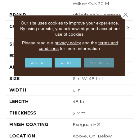
Willow Oak 30 M
Close 
BRAND
Philadelphia Commercial
Our site uses cookies to improve your experience.
CONSTRUCTION
Heavy Commercial Luxury
By using our site, you acknowledge and accept our
Vinyl Tile
use of cookies.
Please read our
privacy policy
and the
terms and
SHAPE
Plank
conditions
for more information.
EDGE
Squared Edge
ACCEPT
REJECT
SETTINGS
APPLICATION
Commercial
SIZE
6 In W, 48 In L
WIDTH
6 In
LENGTH
48 In
THICKNESS
3 Mm
FINISH COATING
Exoguard+®
LOCATION
Above, On, Below