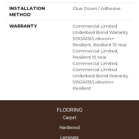
INSTALLATION
Glue Down / Adhesive
METHOD
WARRANTY
Commercial Limited
Underbed Bond Warranty
S150/4151/Lokworx+
Resilient, Resilient 15 Year
Commercial Limited,
Resilient 15 Year
Commercial Limited,
Commercial Limited
Underbed Bond Warranty
S150/4151/Lokworx+
Resilient
FLOORING
Carpet
Hardwood
Laminate