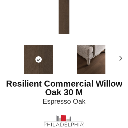
N
ex
t
Resilient Commercial Willow
Oak 30 M
Espresso Oak