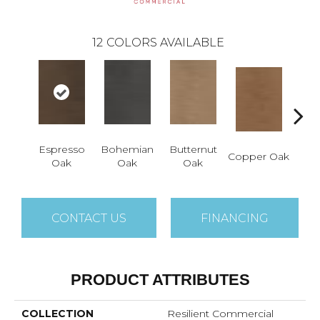
12
COLORS AVAILABLE
Espresso
Bohemian
Butternut
Copper Oak
Dovet
Oak
Oak
Oak
CONTACT US
FINANCING
PRODUCT ATTRIBUTES
COLLECTION
Resilient Commercial