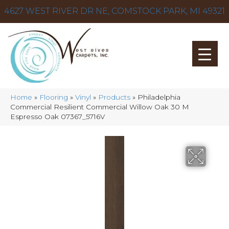
4627 WEST RIVER DR NE, COMSTOCK PARK, MI 49321
Home
»
Flooring
»
Vinyl
»
Products
»
Philadelphia
Commercial Resilient Commercial Willow Oak 30 M
Espresso Oak 07367_5716V