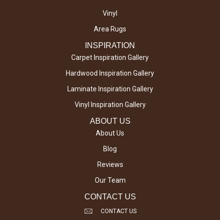
Vinyl
Area Rugs
INSPIRATION
Carpet Inspiration Gallery
Hardwood Inspiration Gallery
Laminate Inspiration Gallery
Vinyl Inspiration Gallery
ABOUT US
About Us
Blog
Reviews
Our Team
CONTACT US
CONTACT US