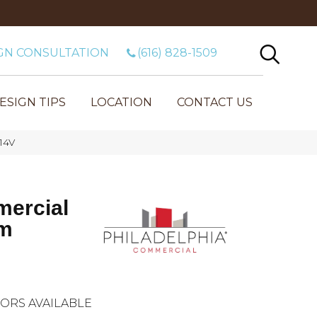
GN CONSULTATION
(616) 828-1509
ESIGN TIPS
LOCATION
CONTACT US
14V
mercial
2m
ORS AVAILABLE