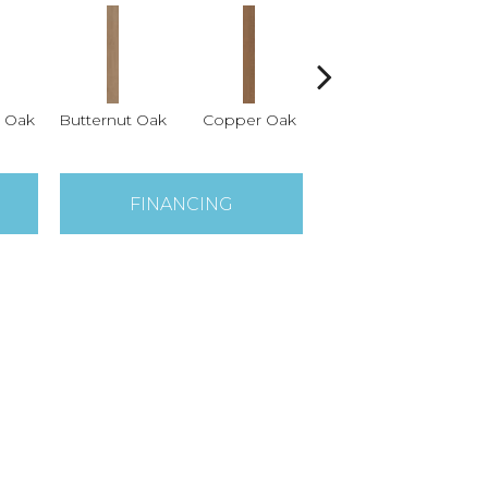
 Oak
Butternut Oak
Copper Oak
Dovetail Oak
Es
FINANCING