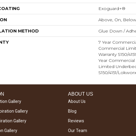
 COATING
Exoguard+®
ION
Above, On, Belo
LATION METHOD
Glue Down / Adhe
NTY
7 Year Commercia
Commercial Limi
Warranty S150/415
Year Commercial 
Limited Underbe
S150/4151/Lokworx
ON
ABOUT US
tion Gallery
About Us
iration Gallery
Blog
ration Gallery
Reviews
on Gallery
Our Team