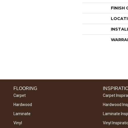
FINISH
LOCAT
INSTAL
WARRA
FLOORING
INSPIRATI
Carpet
Carpet Inspira
Hardwood
Hardwood Insp
Laminate
Laminate Inspi
Vinyl
Vinyl Inspirati