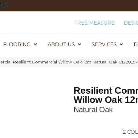
321
FREE MEASURE
DESI
FLOORING
ABOUT US
SERVICES
D
rcial Resilient Commercial Willow Oak 12m Natural Oak 01228_57
Resilient Com
Willow Oak 1
Natural Oak
12
COL