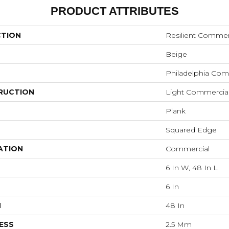
PRODUCT ATTRIBUTES
CTION
Resilient Commer
Beige
Philadelphia Com
RUCTION
Light Commercial
Plank
Squared Edge
ATION
Commercial
6 In W, 48 In L
6 In
H
48 In
ESS
2.5 Mm