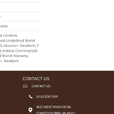
w
sive
l Limited,
ted Underbed Bond
1/Lokworx+ Resilient, 7
Limited, Commercial
d Bond Warranty
+ Resilient
CONTACT US
CONTACT US
(616) 828-1509
4627 WEST RIVER DR NE
COMSTOCK PARK, MI 49321