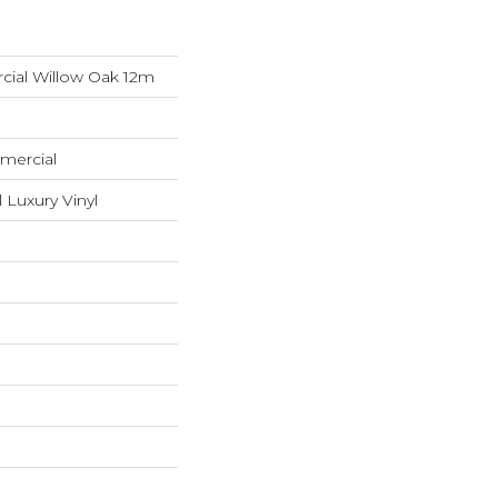
cial Willow Oak 12m
mercial
 Luxury Vinyl