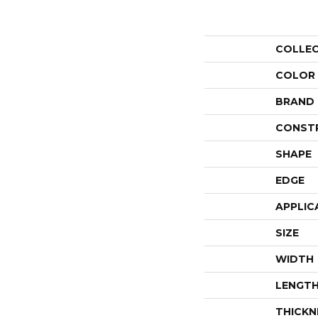
COLLE
COLOR
BRAND
CONST
SHAPE
EDGE
APPLIC
SIZE
WIDTH
LENGT
THICKN