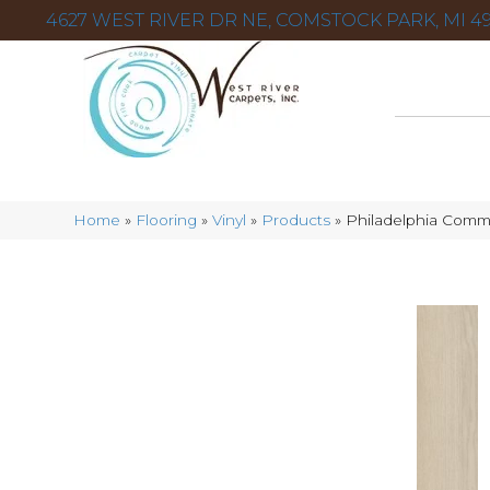
4627 WEST RIVER DR NE, COMSTOCK PARK, MI 49
Home
»
Flooring
»
Vinyl
»
Products
»
Philadelphia Comme