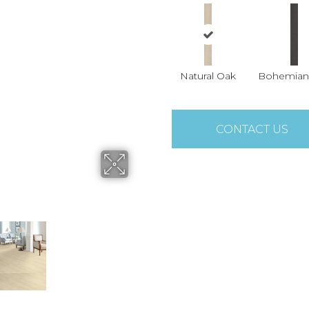
Natural Oak
Bohemian
CONTACT US