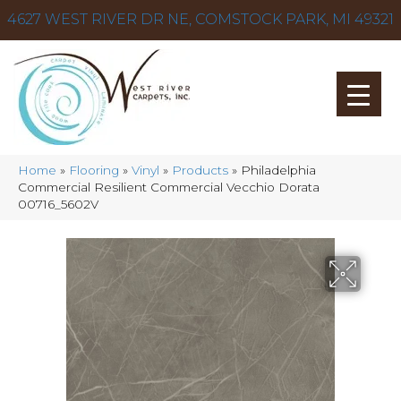
4627 WEST RIVER DR NE, COMSTOCK PARK, MI 49321
Home
»
Flooring
»
Vinyl
»
Products
»
Philadelphia
Commercial Resilient Commercial Vecchio Dorata
00716_5602V