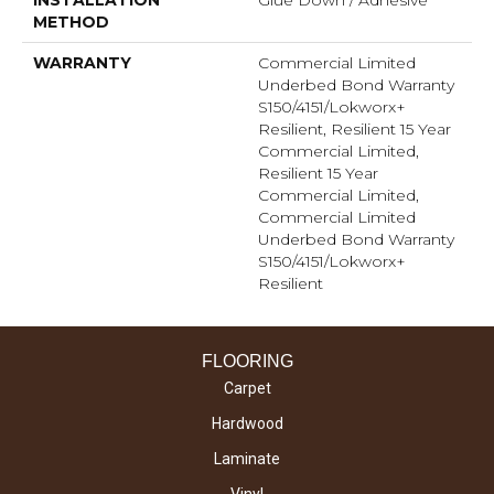
INSTALLATION
Glue Down / Adhesive
METHOD
WARRANTY
Commercial Limited
Underbed Bond Warranty
S150/4151/Lokworx+
Resilient, Resilient 15 Year
Commercial Limited,
Resilient 15 Year
Commercial Limited,
Commercial Limited
Underbed Bond Warranty
S150/4151/Lokworx+
Resilient
FLOORING
Carpet
Hardwood
Laminate