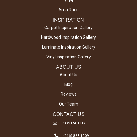
Vinyl
Area Rugs
INSPIRATION
Carpet Inspiration Gallery
Hardwood Inspiration Gallery
Laminate Inspiration Gallery
Vinyl Inspiration Gallery
ABOUT US
About Us
Blog
Reviews
Our Team
CONTACT US
CONTACT US
(616) 828-1509