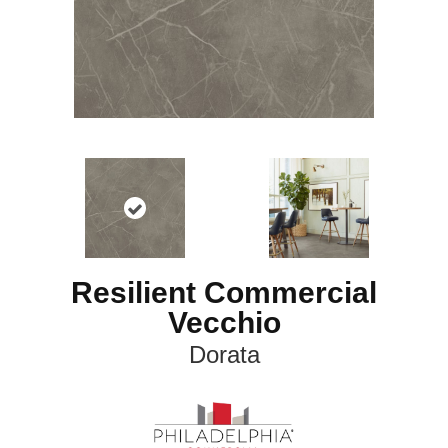
Resilient Commercial
Vecchio
Dorata