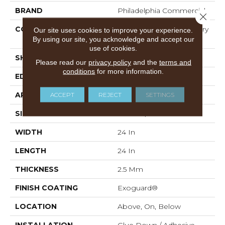
BRAND
Philadelphia Commercial
Close 
CONSTRUCTION
High Performance Luxury
Our site uses cookies to improve your experience.
Vinyl Tile
By using our site, you acknowledge and accept our
use of cookies.
SHAPE
Tile
Please read our
privacy policy
and the
terms and
conditions
for more information.
EDGE
Squared Edge
APPLICATION
Commercial
ACCEPT
REJECT
SETTINGS
SIZE
24 In W, 24 In L
WIDTH
24 In
LENGTH
24 In
THICKNESS
2.5 Mm
FINISH COATING
Exoguard®
LOCATION
Above, On, Below