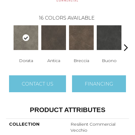
16
COLORS AVAILABLE
Dorata
Antica
Breccia
Buono
Ca
CONTACT US
FINANCING
PRODUCT ATTRIBUTES
COLLECTION
Resilient Commercial
Vecchio