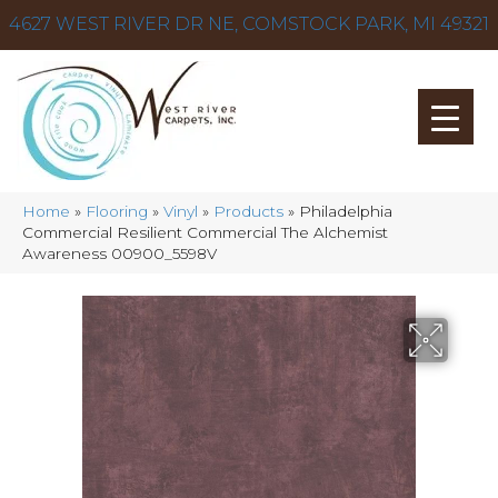
4627 WEST RIVER DR NE, COMSTOCK PARK, MI 49321
Home
»
Flooring
»
Vinyl
»
Products
»
Philadelphia
Commercial Resilient Commercial The Alchemist
Awareness 00900_5598V