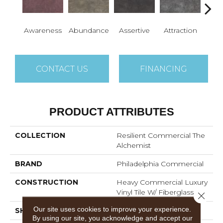
Awareness
Abundance
Assertive
Attraction
Comp
CONTACT US
FINANCING
PRODUCT ATTRIBUTES
COLLECTION
Resilient Commercial The
Alchemist
BRAND
Philadelphia Commercial
CONSTRUCTION
Heavy Commercial Luxury
Vinyl Tile W/ Fiberglass
Close 
Our site uses cookies to improve your experience.
SHAPE
Tile
By using our site, you acknowledge and accept our