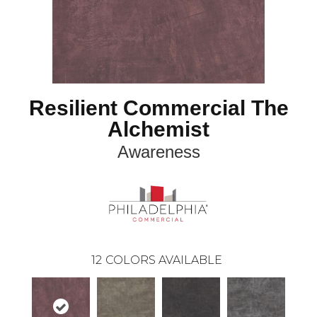
Resilient Commercial The
Alchemist
Awareness
12
COLORS AVAILABLE