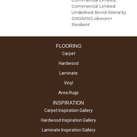
Commercial Limited,
Commercial Limited
Underbed Bond Warranty
S150/4151/Lokworx+
Resilient
FLOORING
Carpet
Hardwood
Laminate
Vinyl
Area Rugs
INSPIRATION
Carpet Inspiration Gallery
Hardwood Inspiration Gallery
Laminate Inspiration Gallery