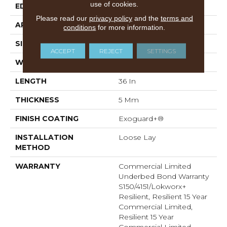
use of cookies.
EDGE
Micro-Bevel
Please read our
privacy policy
and the
terms and
APPLICATION
Commercial
conditions
for more information.
SIZE
36 In W, 36 In L
ACCEPT
REJECT
SETTINGS
WIDTH
36 In
LENGTH
36 In
THICKNESS
5 Mm
FINISH COATING
Exoguard+®
INSTALLATION
Loose Lay
METHOD
WARRANTY
Commercial Limited
Underbed Bond Warranty
S150/4151/Lokworx+
Resilient, Resilient 15 Year
Commercial Limited,
Resilient 15 Year