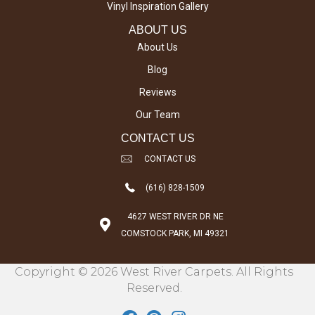
Vinyl Inspiration Gallery
ABOUT US
About Us
Blog
Reviews
Our Team
CONTACT US
CONTACT US
(616) 828-1509
4627 WEST RIVER DR NE
COMSTOCK PARK, MI 49321
Copyright © 2026 West River Carpets. All Rights
Reserved.