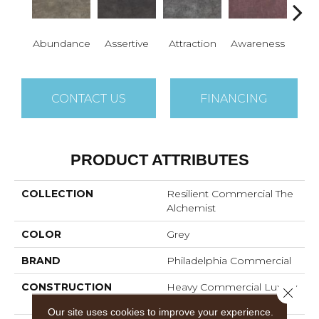
Abundance
Assertive
Attraction
Awareness
Comp
CONTACT US
FINANCING
PRODUCT ATTRIBUTES
COLLECTION
Resilient Commercial The
Alchemist
COLOR
Grey
BRAND
Philadelphia Commercial
CONSTRUCTION
Heavy Commercial Luxury
Close 
Vinyl Tile W/ Fiberglass
Our site uses cookies to improve your experience.