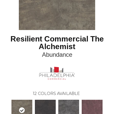
Resilient Commercial The
Alchemist
Abundance
12
COLORS AVAILABLE