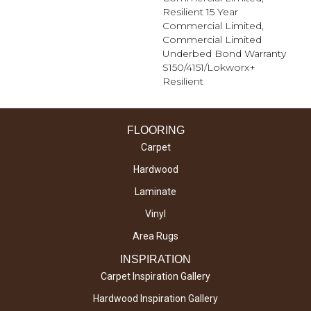
Resilient 15 Year
Commercial Limited,
Commercial Limited
Underbed Bond Warranty
S150/4151/Lokworx+
Resilient
FLOORING
Carpet
Hardwood
Laminate
Vinyl
Area Rugs
INSPIRATION
Carpet Inspiration Gallery
Hardwood Inspiration Gallery