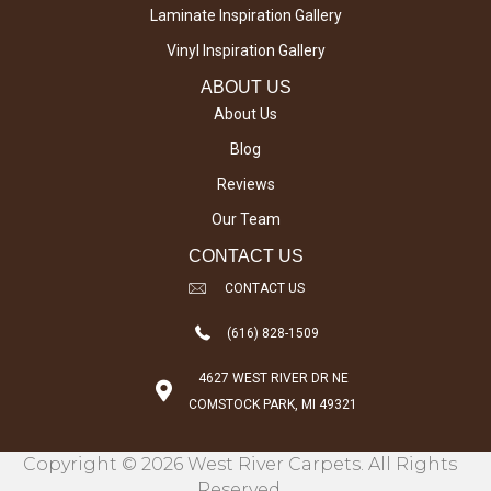
Laminate Inspiration Gallery
Vinyl Inspiration Gallery
ABOUT US
About Us
Blog
Reviews
Our Team
CONTACT US
CONTACT US
(616) 828-1509
4627 WEST RIVER DR NE
COMSTOCK PARK, MI 49321
Copyright © 2026 West River Carpets. All Rights
Reserved.