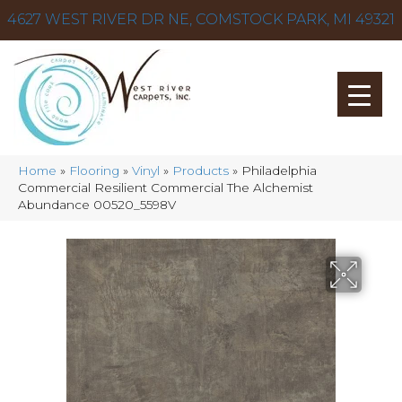
4627 WEST RIVER DR NE, COMSTOCK PARK, MI 49321
Home
»
Flooring
»
Vinyl
»
Products
»
Philadelphia
Commercial Resilient Commercial The Alchemist
Abundance 00520_5598V