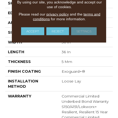
By using our site, you acknowledge and accept our
SHAPE
Tile
use of cookies.
EDGE
Micro-Bevel
Please read our
privacy policy
and the
terms and
conditions
for more information.
APPLICATION
Commercial
ACCEPT
REJECT
SETTINGS
SIZE
36 In W, 36 In L
WIDTH
36 In
LENGTH
36 In
THICKNESS
5 Mm
FINISH COATING
Exoguard+®
INSTALLATION
Loose Lay
METHOD
WARRANTY
Commercial Limited
Underbed Bond Warranty
S150/4151/Lokworx+
Resilient, Resilient 15 Year
Commercial Limited,