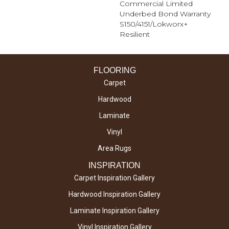
Commercial Limited
Underbed Bond Warranty
S150/4151/Lokworx+
Resilient
FLOORING
Carpet
Hardwood
Laminate
Vinyl
Area Rugs
INSPIRATION
Carpet Inspiration Gallery
Hardwood Inspiration Gallery
Laminate Inspiration Gallery
Vinyl Inspiration Gallery