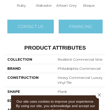
Ruby
Alabaster
Artisan Grey
Bisque
Brigh
CONTACT US
FINANCING
PRODUCT ATTRIBUTES
COLLECTION
Resilient Commercial Strie
BRAND
Philadelphia Commercial
CONSTRUCTION
Heavy Commercial Luxury
Vinyl Tile
SHAPE
Plank
Close 
EDGE
Squared Edge
Our site uses cookies to improve your experience.
By using our site, you acknowledge and accept our
APPLICATION
Commercial