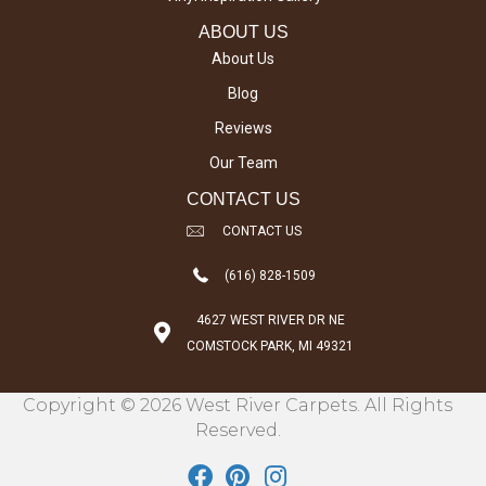
ABOUT US
About Us
Blog
Reviews
Our Team
CONTACT US
CONTACT US
(616) 828-1509
4627 WEST RIVER DR NE
COMSTOCK PARK, MI 49321
Copyright © 2026 West River Carpets. All Rights
Reserved.