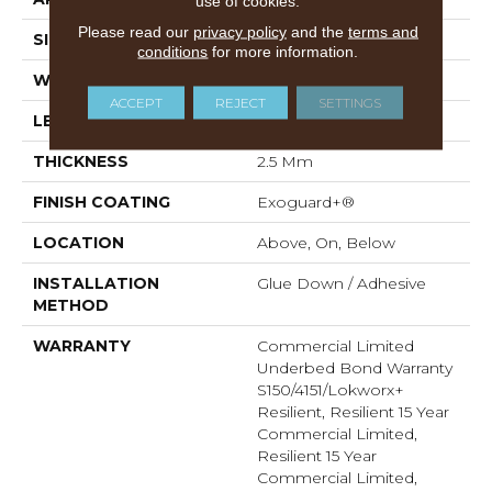
use of cookies.
Please read our
privacy policy
and the
terms and
SIZE
9 In W, 60 In L
conditions
for more information.
WIDTH
9 In
ACCEPT
REJECT
SETTINGS
LENGTH
60 In
THICKNESS
2.5 Mm
FINISH COATING
Exoguard+®
LOCATION
Above, On, Below
INSTALLATION
Glue Down / Adhesive
METHOD
WARRANTY
Commercial Limited
Underbed Bond Warranty
S150/4151/Lokworx+
Resilient, Resilient 15 Year
Commercial Limited,
Resilient 15 Year
Commercial Limited,