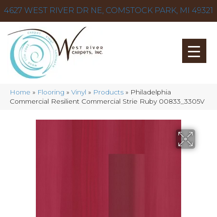
4627 WEST RIVER DR NE, COMSTOCK PARK, MI 49321
Home
»
Flooring
»
Vinyl
»
Products
»
Philadelphia
Commercial Resilient Commercial Strie Ruby 00833_3305V