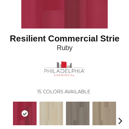
Resilient Commercial Strie
Ruby
15
COLORS AVAILABLE