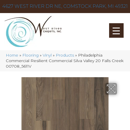
4627 WEST RIVER DR NE, COMSTOCK PARK, MI 49321
Home
»
Flooring
»
Vinyl
»
Products
»
Philadelphia
Commercial Resilient Commercial Silva Valley 20 Falls Creek
00708_5611V