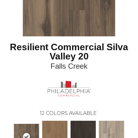
Resilient Commercial Silva
Valley 20
Falls Creek
12
COLORS AVAILABLE