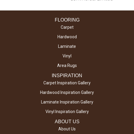
FLOORING
Carpet
Hardwood
Laminate
Vinyl
Area Rugs
INSPIRATION
Carpet Inspiration Gallery
Hardwood Inspiration Gallery
Laminate Inspiration Gallery
Vinyl Inspiration Gallery
ABOUT US
About Us