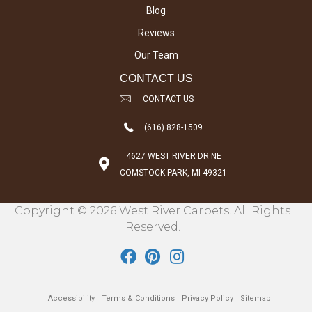
Blog
Reviews
Our Team
CONTACT US
CONTACT US
(616) 828-1509
4627 WEST RIVER DR NE
COMSTOCK PARK, MI 49321
Copyright © 2026 West River Carpets. All Rights
Reserved.
Accessibility
Terms & Conditions
Privacy Policy
Sitemap