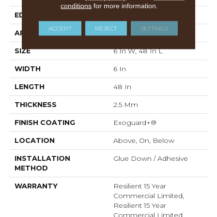
conditions
for more information.
EDGE
Squared Edge
ACCEPT
REJECT
SETTINGS
APPLICATION
Commercial
SIZE
6 In W, 48 In L
WIDTH
6 In
LENGTH
48 In
THICKNESS
2.5 Mm
FINISH COATING
Exoguard+®
LOCATION
Above, On, Below
INSTALLATION
Glue Down / Adhesive
METHOD
WARRANTY
Resilient 15 Year
Commercial Limited,
Resilient 15 Year
Commercial Limited