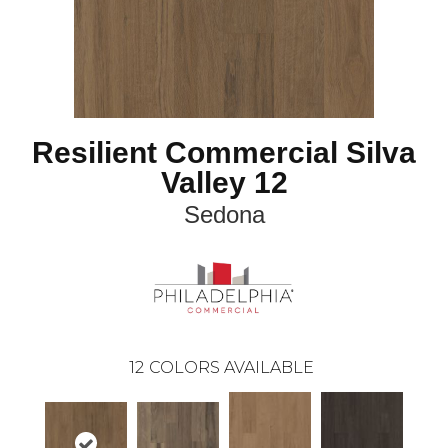
Resilient Commercial Silva
Valley 12
Sedona
12
COLORS AVAILABLE