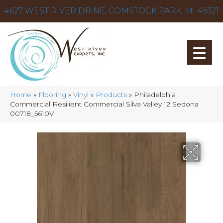
4627 WEST RIVER DR NE, COMSTOCK PARK, MI 49321
Home
»
Flooring
»
Vinyl
»
Products
»
Philadelphia
Commercial Resilient Commercial Silva Valley 12 Sedona
00718_5610V