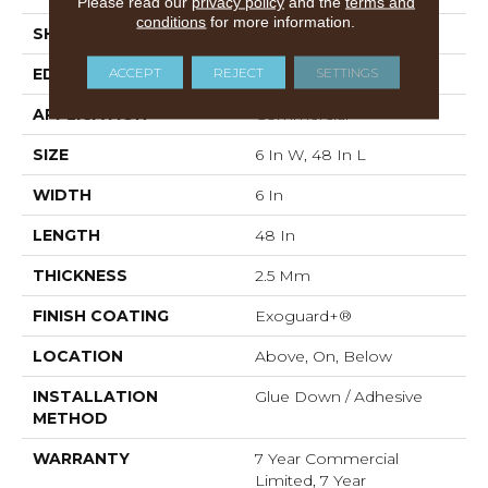
Please read our
privacy policy
and the
terms and
conditions
for more information.
SHAPE
Plank
ACCEPT
REJECT
SETTINGS
EDGE
Squared Edge
APPLICATION
Commercial
SIZE
6 In W, 48 In L
WIDTH
6 In
LENGTH
48 In
THICKNESS
2.5 Mm
FINISH COATING
Exoguard+®
LOCATION
Above, On, Below
INSTALLATION
Glue Down / Adhesive
METHOD
WARRANTY
7 Year Commercial
Limited, 7 Year