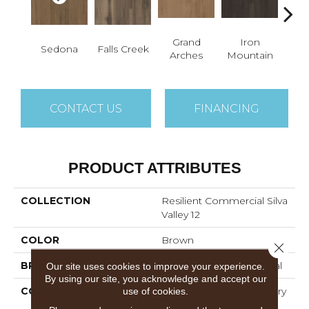
Grand
Iron
Lo
Sedona
Falls Creek
Arches
Mountain
P
CONTACT US
FINANCING
PRODUCT ATTRIBUTES
COLLECTION
Resilient Commercial Silva
Valley 12
COLOR
Brown
Close 
BRAND
Philadelphia Commercial
Our site uses cookies to improve your experience.
By using our site, you acknowledge and accept our
CONSTRUCTION
High Performance Luxury
use of cookies.
Vinyl Tile