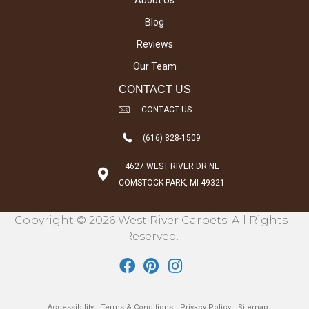
About Us
Blog
Reviews
Our Team
CONTACT US
CONTACT US
(616) 828-1509
4627 WEST RIVER DR NE
COMSTOCK PARK, MI 49321
Copyright © 2026 West River Carpets. All Rights
Reserved.
Accessibility
Terms & Conditions
Privacy Policy
Sitemap