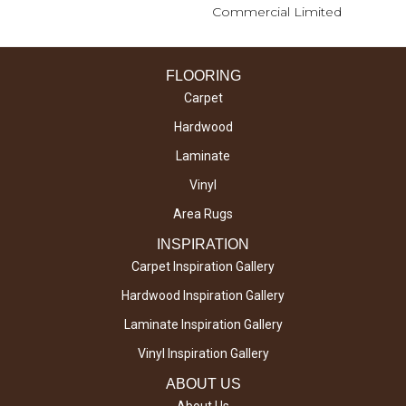
Commercial Limited
FLOORING
Carpet
Hardwood
Laminate
Vinyl
Area Rugs
INSPIRATION
Carpet Inspiration Gallery
Hardwood Inspiration Gallery
Laminate Inspiration Gallery
Vinyl Inspiration Gallery
ABOUT US