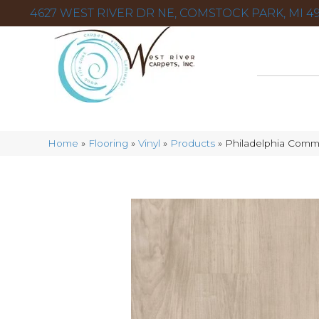
4627 WEST RIVER DR NE, COMSTOCK PARK, MI 49
Home
»
Flooring
»
Vinyl
»
Products
»
Philadelphia Comme