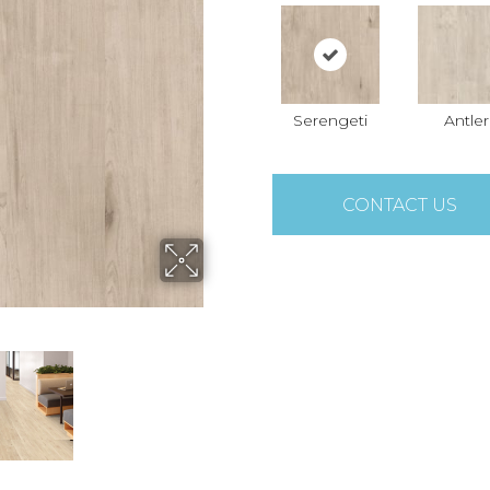
Serengeti
Antler
CONTACT US