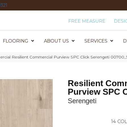
321
FREE MEASURE
DESI
FLOORING
ABOUT US
SERVICES
D
rcial Resilient Commercial Purview SPC Click Serengeti 00700_
Resilient Com
Purview SPC C
Serengeti
14
COL