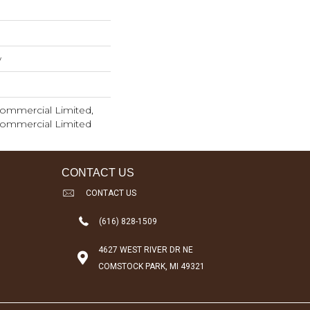
w
 Commercial Limited,
 Commercial Limited
CONTACT US
CONTACT US
(616) 828-1509
4627 WEST RIVER DR NE
COMSTOCK PARK, MI 49321