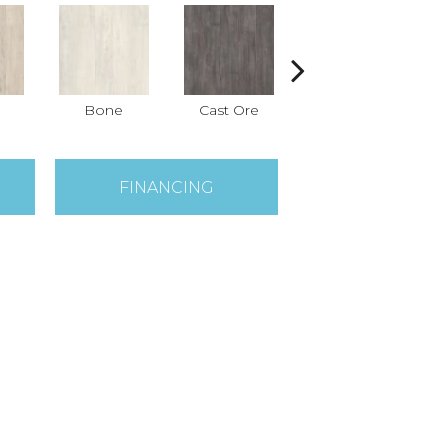
Bone
Cast Ore
Ecru
FINANCING