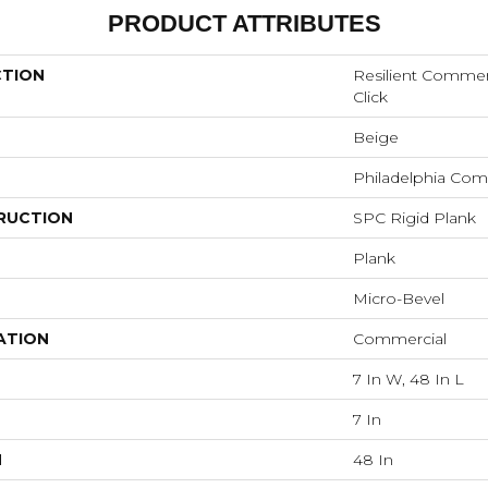
PRODUCT ATTRIBUTES
CTION
Resilient Commer
Click
Beige
Philadelphia Com
RUCTION
SPC Rigid Plank
Plank
Micro-Bevel
ATION
Commercial
7 In W, 48 In L
7 In
H
48 In