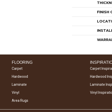
THICKN
FINISH
LOCAT
INSTAL
WARRA
FLOORING
INSPIRATI
Carpet
Carpet Inspira
Hardwood
Hardwood Insp
Laminate
Laminate Inspi
Vinyl
Vinyl Inspirati
Area Rugs