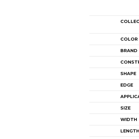
COLLE
COLOR
BRAND
CONST
SHAPE
EDGE
APPLIC
SIZE
WIDTH
LENGT