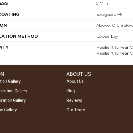
ESS
5 Mm
 COATING
Exoguard+®
ION
Above, On, Belo
LATION METHOD
Loose Lay
NTY
Resilient 15 Year
Resilient 15 Year
ON
ABOUT US
tion Gallery
About Us
iration Gallery
Blog
ration Gallery
Reviews
on Gallery
Our Team