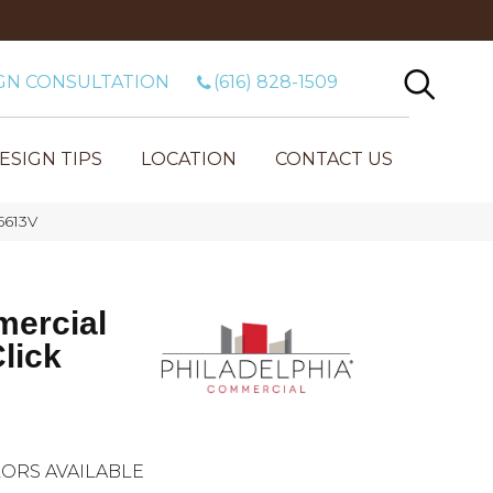
GN CONSULTATION
(616) 828-1509
ESIGN TIPS
LOCATION
CONTACT US
5613V
mercial
lick
ORS AVAILABLE