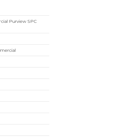
cial Purview SPC
mercial