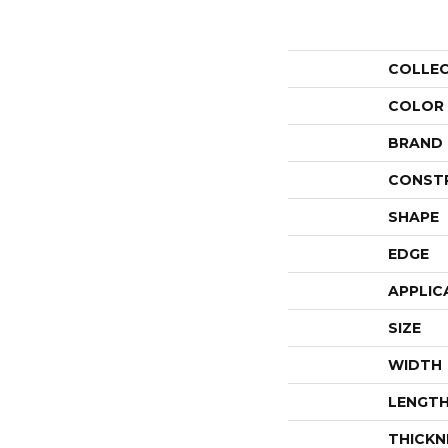
COLLE
COLOR
BRAND
CONST
SHAPE
EDGE
APPLIC
SIZE
WIDTH
LENGT
THICKN