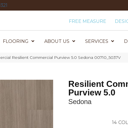
321
FREE MEASURE
DESI
FLOORING
ABOUT US
SERVICES
D
ercial Resilient Commercial Purview 5.0 Sedona 00710_5037V
Resilient Com
Purview 5.0
Sedona
14
COL