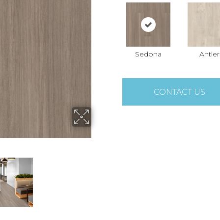
Sedona
Antler
CONTACT US