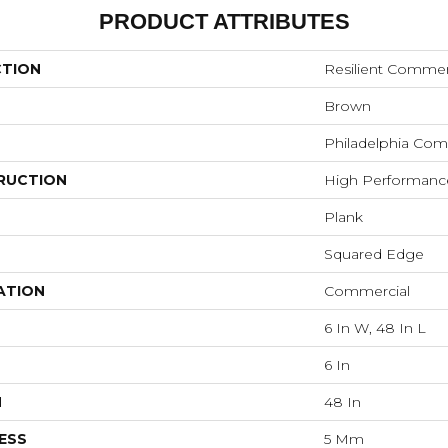
PRODUCT ATTRIBUTES
CTION
Resilient Commerc
Brown
Philadelphia Com
RUCTION
High Performance 
Plank
Squared Edge
ATION
Commercial
6 In W, 48 In L
6 In
H
48 In
ESS
5 Mm