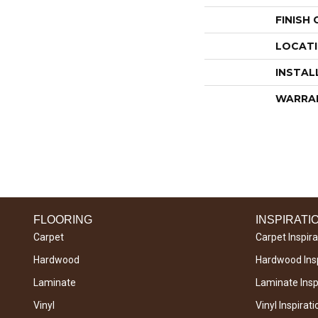
FINISH
LOCAT
INSTAL
WARRA
FLOORING
INSPIRATI
Carpet
Carpet Inspira
Hardwood
Hardwood Insp
Laminate
Laminate Inspi
Vinyl
Vinyl Inspirati