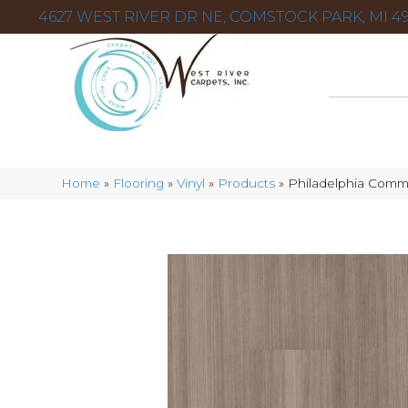
4627 WEST RIVER DR NE, COMSTOCK PARK, MI 49
Home
»
Flooring
»
Vinyl
»
Products
»
Philadelphia Comm