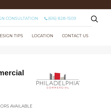
GN CONSULTATION
(616) 828-1509
ESIGN TIPS
LOCATION
CONTACT US
mercial
ORS AVAILABLE