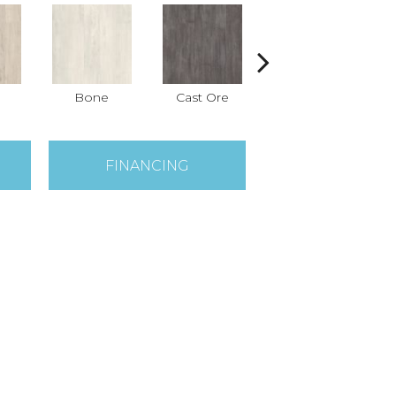
Bone
Cast Ore
Ecru
FINANCING