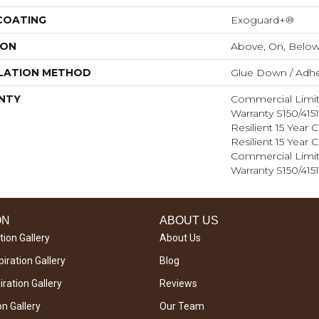
 COATING
Exoguard+®
ION
Above, On, Belo
LATION METHOD
Glue Down / Adhe
NTY
Commercial Limi
Warranty S150/415
Resilient 15 Year
Resilient 15 Year
Commercial Limi
Warranty S150/415
ON
ABOUT US
tion Gallery
About Us
iration Gallery
Blog
ration Gallery
Reviews
on Gallery
Our Team