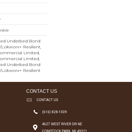
w
sive
ted Underbed Bond
1/Lokworx+ Resilient,
 Commercial Limited,
 Commercial Limited,
ted Underbed Bond
1/Lokworx+ Resilient
CONTACT US
CONTACT US
(616) 828-1509
4627 WEST RIVER DR NE
COMSTOCK PARK, MI 49321