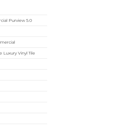
ial Purview 5.0
mercial
Luxury Vinyl Tile