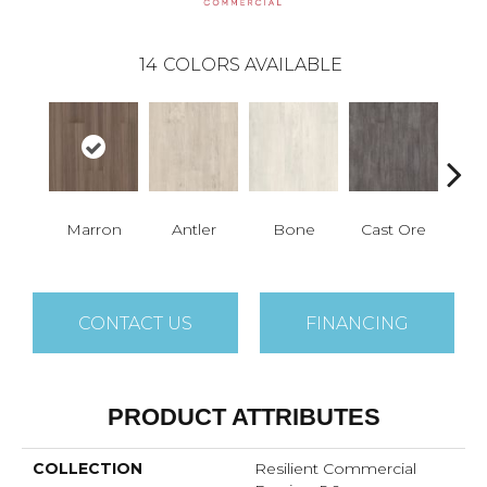
14
COLORS AVAILABLE
Marron
Antler
Bone
Cast Ore
E
CONTACT US
FINANCING
PRODUCT ATTRIBUTES
COLLECTION
Resilient Commercial