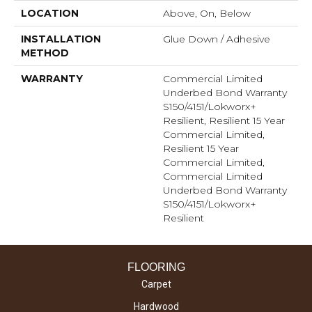
LOCATION
Above, On, Below
INSTALLATION
Glue Down / Adhesive
METHOD
WARRANTY
Commercial Limited
Underbed Bond Warranty
S150/4151/Lokworx+
Resilient, Resilient 15 Year
Commercial Limited,
Resilient 15 Year
Commercial Limited,
Commercial Limited
Underbed Bond Warranty
S150/4151/Lokworx+
Resilient
FLOORING
Carpet
Hardwood