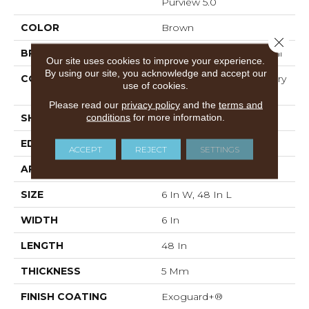
Purview 5.0
COLOR
Brown
Close 
BRAND
Philadelphia Commercial
Our site uses cookies to improve your experience.
By using our site, you acknowledge and accept our
CONSTRUCTION
High Performance Luxury
use of cookies.
Vinyl Tile
Please read our
privacy policy
and the
terms and
conditions
for more information.
SHAPE
Plank
EDGE
Squared Edge
ACCEPT
REJECT
SETTINGS
APPLICATION
Commercial
SIZE
6 In W, 48 In L
WIDTH
6 In
LENGTH
48 In
THICKNESS
5 Mm
FINISH COATING
Exoguard+®