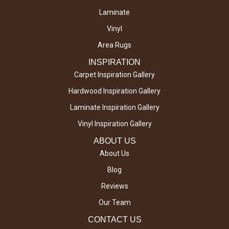
Laminate
Vinyl
Area Rugs
INSPIRATION
Carpet Inspiration Gallery
Hardwood Inspiration Gallery
Laminate Inspiration Gallery
Vinyl Inspiration Gallery
ABOUT US
About Us
Blog
Reviews
Our Team
CONTACT US