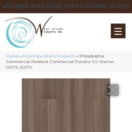
4627 WEST RIVER DR NE, COMSTOCK PARK, MI 49321
Home
»
Flooring
»
Vinyl
»
Products
»
Philadelphia
Commercial Resilient Commercial Purview 5.0 Marron
00715_5037V