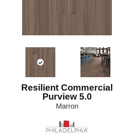
Resilient Commercial
Purview 5.0
Marron