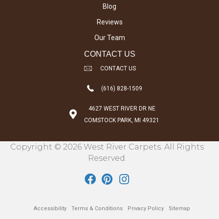
Blog
Reviews
Our Team
CONTACT US
CONTACT US
(616) 828-1509
4627 WEST RIVER DR NE
COMSTOCK PARK, MI 49321
Copyright © 2026 West River Carpets. All Rights
Reserved.
Accessibility
Terms & Conditions
Privacy Policy
Sitemap