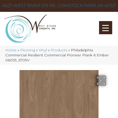
4627 WEST RIVER DR NE, COMSTOCK PARK, MI 49321
Home
»
Flooring
»
Vinyl
»
Products
»
Philadelphia
Commercial Resilient Commercial Pioneer Plank 6 Ember
06053_5709V