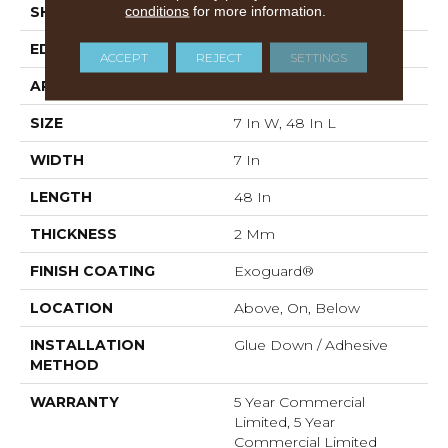
conditions
for more information.
SHAPE
Plank
EDGE
Squared Edge
ACCEPT
REJECT
SETTINGS
APPLICATION
Commercial
SIZE
7 In W, 48 In L
WIDTH
7 In
LENGTH
48 In
THICKNESS
2 Mm
FINISH COATING
Exoguard®
LOCATION
Above, On, Below
INSTALLATION
Glue Down / Adhesive
METHOD
WARRANTY
5 Year Commercial
Limited, 5 Year
Commercial Limited