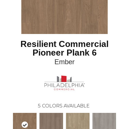
Resilient Commercial
Pioneer Plank 6
Ember
5
COLORS AVAILABLE