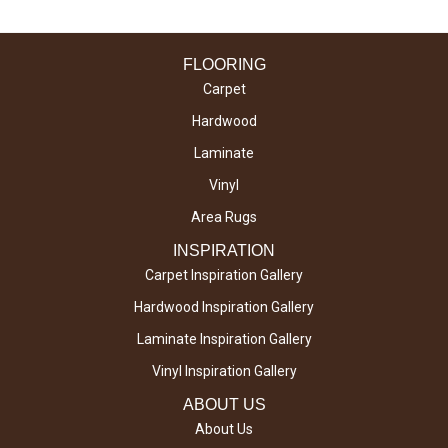
FLOORING
Carpet
Hardwood
Laminate
Vinyl
Area Rugs
INSPIRATION
Carpet Inspiration Gallery
Hardwood Inspiration Gallery
Laminate Inspiration Gallery
Vinyl Inspiration Gallery
ABOUT US
About Us