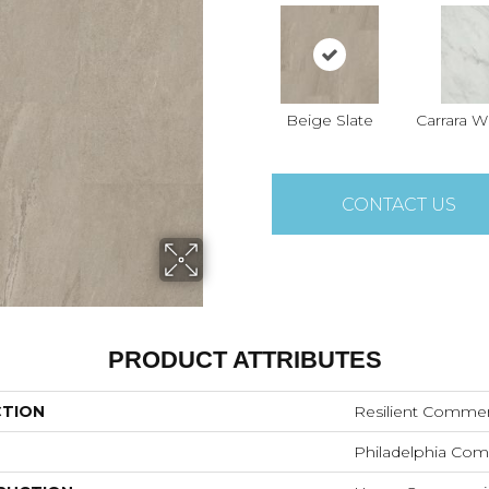
Beige Slate
Carrara W
CONTACT US
PRODUCT ATTRIBUTES
CTION
Resilient Commerc
Philadelphia Com