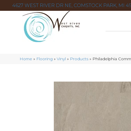
4627 WEST RIVER DR NE, COMSTOCK PARK, MI 49
Home
»
Flooring
»
Vinyl
»
Products
»
Philadelphia Comme