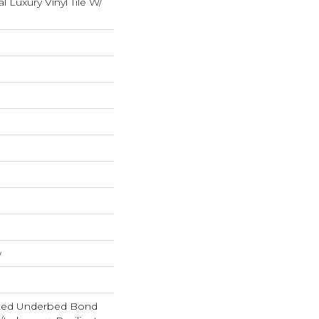
Luxury Vinyl Tile W/
w
ted Underbed Bond