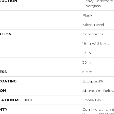
RUCTION
Heavy Commercial 
Fiberglass
Plank
Micro-Bevel
ATION
Commercial
18 In W, 36 In L
18 In
H
36 In
ESS
5 Mm
 COATING
Exoguard®
ION
Above, On, Belo
LATION METHOD
Loose Lay
NTY
Commercial Limi