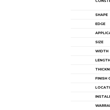
CONST
SHAPE
EDGE
APPLIC
SIZE
WIDTH
LENGT
THICKN
FINISH
LOCAT
INSTAL
WARRA