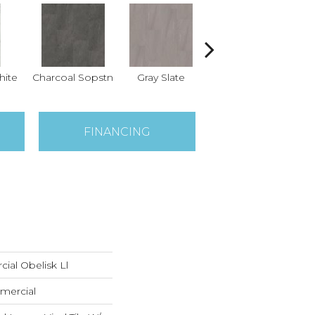
hite
Charcoal Sopstn
Gray Slate
Ivory Soapstone
Lig
FINANCING
ial Obelisk Ll
mercial