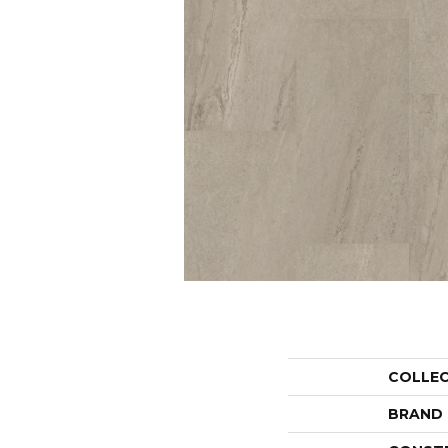
COLLE
BRAND