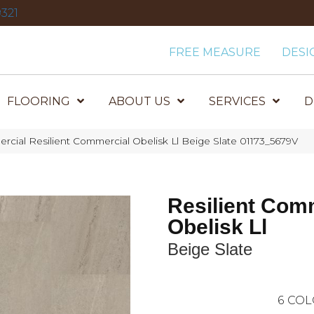
321
FREE MEASURE
DESI
FLOORING
ABOUT US
SERVICES
D
rcial Resilient Commercial Obelisk Ll Beige Slate 01173_5679V
Resilient Com
Obelisk Ll
Beige Slate
6
COL