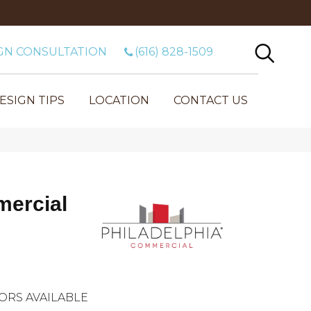
GN CONSULTATION
(616) 828-1509
ESIGN TIPS
LOCATION
CONTACT US
mercial
ORS AVAILABLE