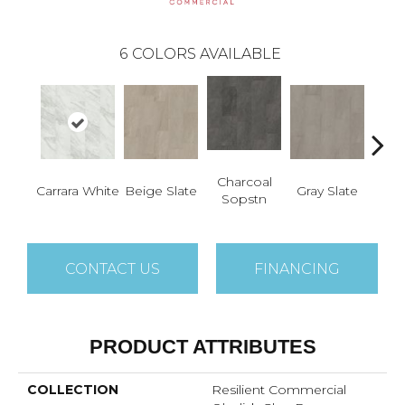
6
COLORS AVAILABLE
Charcoal
I
Carrara White
Beige Slate
Gray Slate
Sopstn
Soa
CONTACT US
FINANCING
PRODUCT ATTRIBUTES
COLLECTION
Resilient Commercial