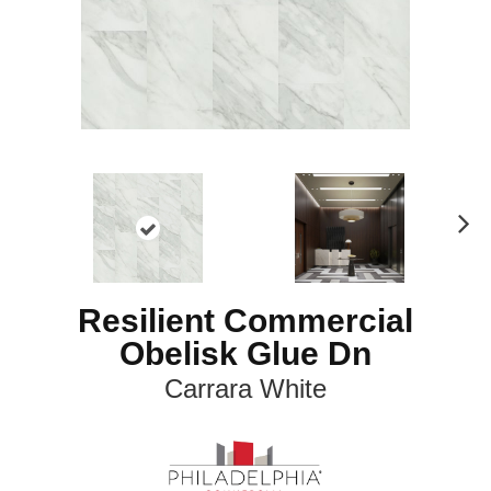
N
ex
t
Resilient Commercial
Obelisk Glue Dn
Carrara White