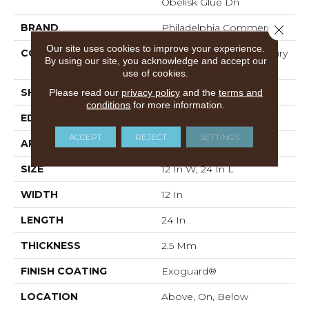
Obelisk Glue Dn
BRAND
Philadelphia Commercial
Close 
Our site uses cookies to improve your experience.
CONSTRUCTION
Heavy Commercial Luxury
By using our site, you acknowledge and accept our
Vinyl
use of cookies.
Please read our
privacy policy
and the
terms and
SHAPE
Plank
conditions
for more information.
EDGE
SQUARE
ACCEPT
REJECT
SETTINGS
APPLICATION
Commercial
SIZE
12 In W, 24 In L
WIDTH
12 In
LENGTH
24 In
THICKNESS
2.5 Mm
FINISH COATING
Exoguard®
LOCATION
Above, On, Below