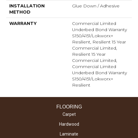
INSTALLATION
Glue Down / Adhesive
METHOD
WARRANTY
Commercial Limited
Underbed Bond Warranty
S150/4151/Lokworx+
Resilient, Resilient 15 Year
Commercial Limited,
Resilient 15 Year
Commercial Limited,
Commercial Limited
Underbed Bond Warranty
S150/4151/Lokworx+
Resilient
FLOORING
Carpet
Hardwood
Laminate