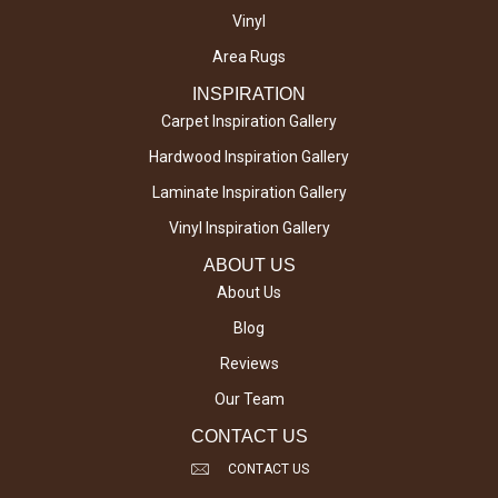
Vinyl
Area Rugs
INSPIRATION
Carpet Inspiration Gallery
Hardwood Inspiration Gallery
Laminate Inspiration Gallery
Vinyl Inspiration Gallery
ABOUT US
About Us
Blog
Reviews
Our Team
CONTACT US
CONTACT US