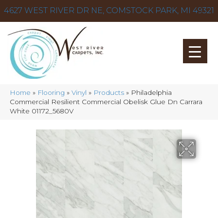
4627 WEST RIVER DR NE, COMSTOCK PARK, MI 49321
Home
»
Flooring
»
Vinyl
»
Products
»
Philadelphia
Commercial Resilient Commercial Obelisk Glue Dn Carrara
White 01172_5680V