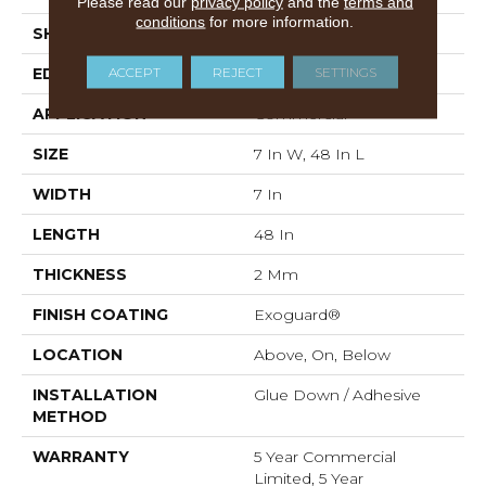
Please read our
privacy policy
and the
terms and
conditions
for more information.
SHAPE
Plank
ACCEPT
REJECT
SETTINGS
EDGE
Squared Edge
APPLICATION
Commercial
SIZE
7 In W, 48 In L
WIDTH
7 In
LENGTH
48 In
THICKNESS
2 Mm
FINISH COATING
Exoguard®
LOCATION
Above, On, Below
INSTALLATION
Glue Down / Adhesive
METHOD
WARRANTY
5 Year Commercial
Limited, 5 Year