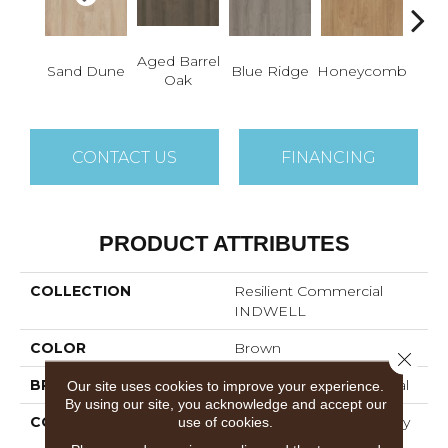
Aged Barrel
Sand Dune
Blue Ridge
Honeycomb
Mes
Oak
CONTACT US
FINANCING
PRODUCT ATTRIBUTES
COLLECTION
Resilient Commercial
INDWELL
COLOR
Brown
Close 
BRAND
Philadelphia Commercial
Our site uses cookies to improve your experience.
By using our site, you acknowledge and accept our
CONSTRUCTION
Light Commercial Luxury
use of cookies.
Vinyl Tile