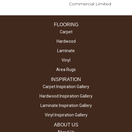
Commercial Limited
FLOORING
Carpet
Hardwood
Laminate
Vinyl
Area Rugs
INSPIRATION
Carpet Inspiration Gallery
Hardwood Inspiration Gallery
Laminate Inspiration Gallery
Vinyl Inspiration Gallery
ABOUT US