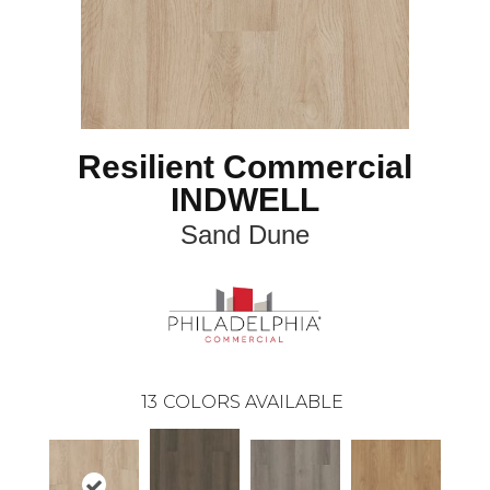
Resilient Commercial
INDWELL
Sand Dune
13
COLORS AVAILABLE