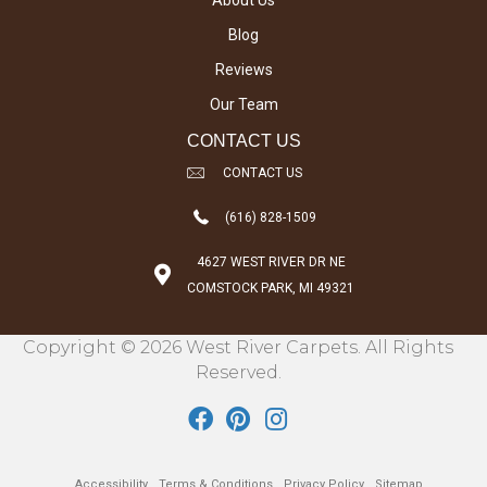
About Us
Blog
Reviews
Our Team
CONTACT US
CONTACT US
(616) 828-1509
4627 WEST RIVER DR NE
COMSTOCK PARK, MI 49321
Copyright © 2026 West River Carpets. All Rights
Reserved.
Accessibility
Terms & Conditions
Privacy Policy
Sitemap