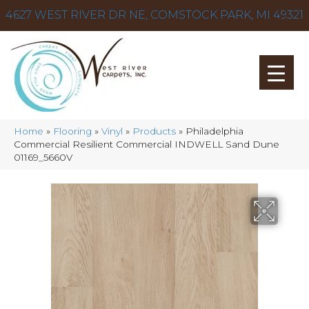
4627 WEST RIVER DR NE, COMSTOCK PARK, MI 49321
Home
»
Flooring
»
Vinyl
»
Products
»
Philadelphia
Commercial Resilient Commercial INDWELL Sand Dune
01169_5660V