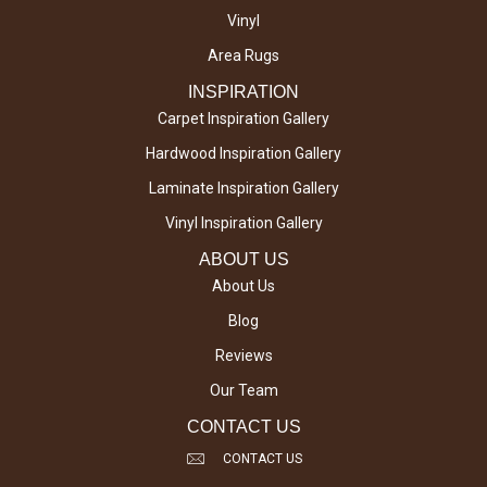
Vinyl
Area Rugs
INSPIRATION
Carpet Inspiration Gallery
Hardwood Inspiration Gallery
Laminate Inspiration Gallery
Vinyl Inspiration Gallery
ABOUT US
About Us
Blog
Reviews
Our Team
CONTACT US
CONTACT US