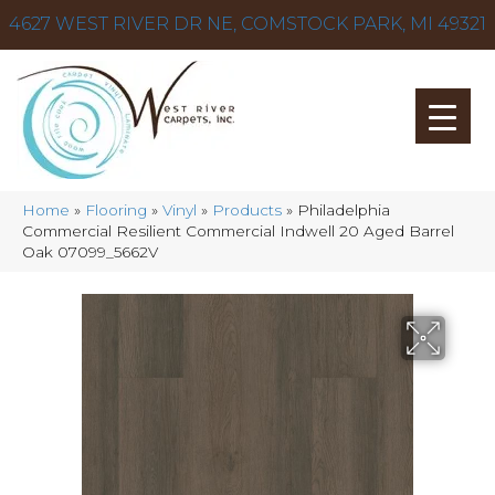
4627 WEST RIVER DR NE, COMSTOCK PARK, MI 49321
Home
»
Flooring
»
Vinyl
»
Products
»
Philadelphia
Commercial Resilient Commercial Indwell 20 Aged Barrel
Oak 07099_5662V