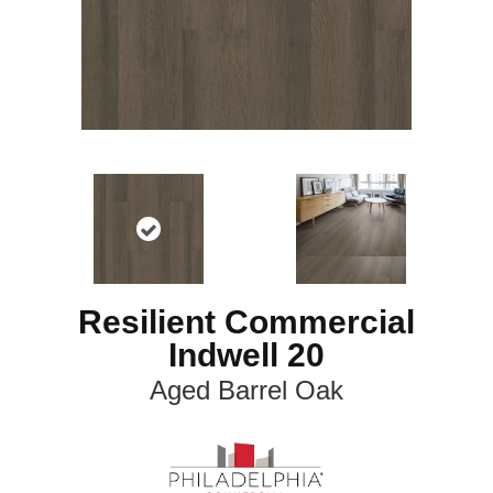
Resilient Commercial
Indwell 20
Aged Barrel Oak