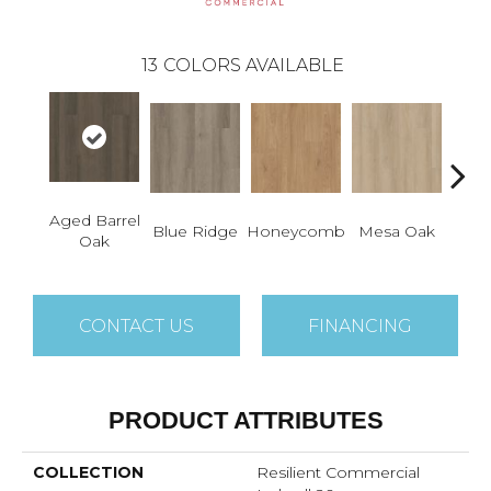
13
COLORS AVAILABLE
Aged Barrel
Na
Blue Ridge
Honeycomb
Mesa Oak
Oak
P
CONTACT US
FINANCING
PRODUCT ATTRIBUTES
COLLECTION
Resilient Commercial