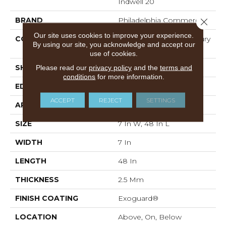
Indwell 20
BRAND
Philadelphia Commercial
Close 
Our site uses cookies to improve your experience.
CONSTRUCTION
Heavy Commercial Luxury
By using our site, you acknowledge and accept our
Vinyl
use of cookies.
Please read our
privacy policy
and the
terms and
SHAPE
Plank
conditions
for more information.
EDGE
SQUARE
ACCEPT
REJECT
SETTINGS
APPLICATION
Commercial
SIZE
7 In W, 48 In L
WIDTH
7 In
LENGTH
48 In
THICKNESS
2.5 Mm
FINISH COATING
Exoguard®
LOCATION
Above, On, Below