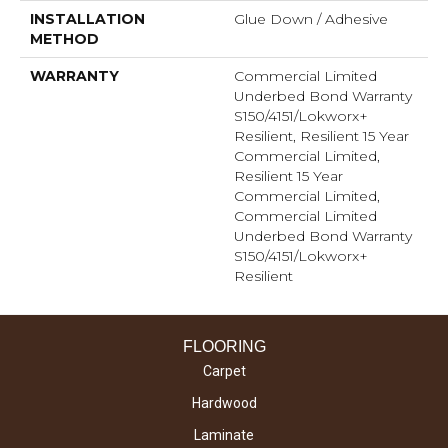
INSTALLATION
Glue Down / Adhesive
METHOD
WARRANTY
Commercial Limited
Underbed Bond Warranty
S150/4151/Lokworx+
Resilient, Resilient 15 Year
Commercial Limited,
Resilient 15 Year
Commercial Limited,
Commercial Limited
Underbed Bond Warranty
S150/4151/Lokworx+
Resilient
FLOORING
Carpet
Hardwood
Laminate