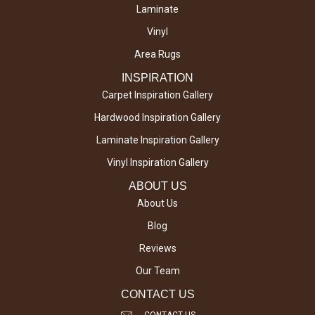
Laminate
Vinyl
Area Rugs
INSPIRATION
Carpet Inspiration Gallery
Hardwood Inspiration Gallery
Laminate Inspiration Gallery
Vinyl Inspiration Gallery
ABOUT US
About Us
Blog
Reviews
Our Team
CONTACT US