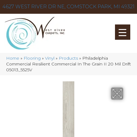
4627 WEST RIVER DR NE, COMSTOCK PARK, MI 49321
Home
»
Flooring
»
Vinyl
»
Products
»
Philadelphia
Commercial Resilient Commercial In The Grain II 20 Mil Drift
05013_5525V