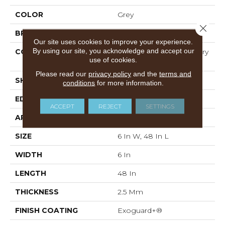
COLOR
Grey
Close 
BRAND
Philadelphia Commercial
Our site uses cookies to improve your experience.
By using our site, you acknowledge and accept our
CONSTRUCTION
High Performance Luxury
use of cookies.
Vinyl Tile
Please read our
privacy policy
and the
terms and
SHAPE
Plank
conditions
for more information.
EDGE
Squared Edge
ACCEPT
REJECT
SETTINGS
APPLICATION
Commercial
SIZE
6 In W, 48 In L
WIDTH
6 In
LENGTH
48 In
THICKNESS
2.5 Mm
FINISH COATING
Exoguard+®