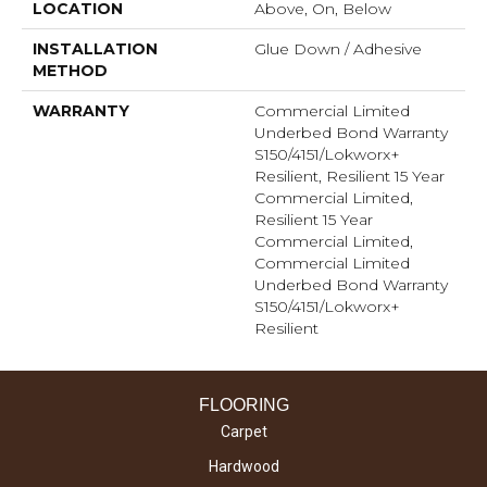
LOCATION
Above, On, Below
INSTALLATION
Glue Down / Adhesive
METHOD
WARRANTY
Commercial Limited
Underbed Bond Warranty
S150/4151/Lokworx+
Resilient, Resilient 15 Year
Commercial Limited,
Resilient 15 Year
Commercial Limited,
Commercial Limited
Underbed Bond Warranty
S150/4151/Lokworx+
Resilient
FLOORING
Carpet
Hardwood