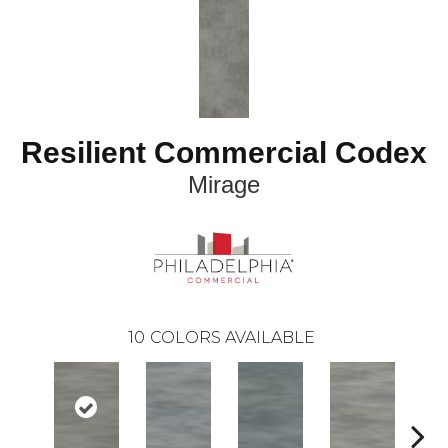
Resilient Commercial Codex
Mirage
10
COLORS AVAILABLE