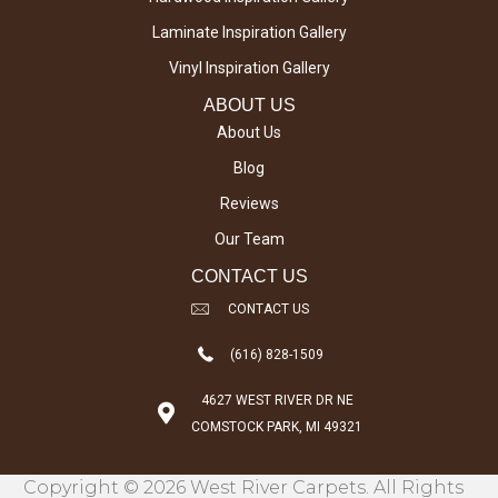
Laminate Inspiration Gallery
Vinyl Inspiration Gallery
ABOUT US
About Us
Blog
Reviews
Our Team
CONTACT US
CONTACT US
(616) 828-1509
4627 WEST RIVER DR NE
COMSTOCK PARK, MI 49321
Copyright © 2026 West River Carpets. All Rights