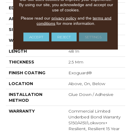
By using our site, you acknowledge and accept our
EDGE
SQUARE
use of cookies.
Please read our
privacy policy
and the
terms and
APPLICATION
Commercial
conditions
for more information.
SIZE
8 In W, 48 In L
ACCEPT
REJECT
SETTINGS
WIDTH
8 In
LENGTH
48 In
THICKNESS
2.5 Mm
FINISH COATING
Exoguard®
LOCATION
Above, On, Below
INSTALLATION
Glue Down / Adhesive
METHOD
WARRANTY
Commercial Limited
Underbed Bond Warranty
S150/4151/Lokworx+
Resilient, Resilient 15 Year