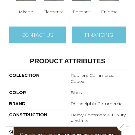
Mirage
Elemental
Enchant
Enigma
Mag
CONTACT US
FINANCING
PRODUCT ATTRIBUTES
COLLECTION
Resilient Commercial
Codex
COLOR
Black
BRAND
Philadelphia Commercial
CONSTRUCTION
Heavy Commercial Luxury
Vinyl Tile
Close 
SHAPE
Plank
Our site uses cookies to improve your experience.