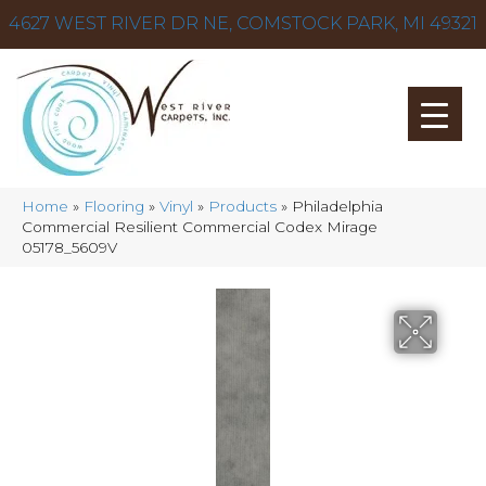
4627 WEST RIVER DR NE, COMSTOCK PARK, MI 49321
Home
»
Flooring
»
Vinyl
»
Products
»
Philadelphia
Commercial Resilient Commercial Codex Mirage
05178_5609V