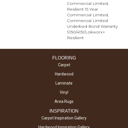
Commercial Limited,
Resilient 15 Year
Commercial Limited,
Commercial Limited
Underbed Bond Warranty
S150/4151/Lokworx+
Resilient
FLOORING
Carpet
Hardwood
Laminate
Vinyl
Area Rugs
INSPIRATION
Carpet Inspiration Gallery
Hardwood Inspiration Gallery