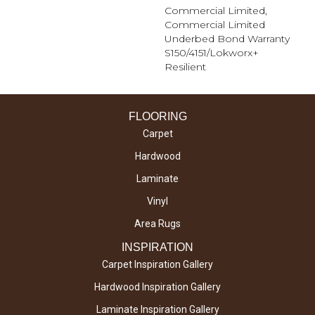
Commercial Limited,
Commercial Limited
Underbed Bond Warranty
S150/4151/Lokworx+
Resilient
FLOORING
Carpet
Hardwood
Laminate
Vinyl
Area Rugs
INSPIRATION
Carpet Inspiration Gallery
Hardwood Inspiration Gallery
Laminate Inspiration Gallery