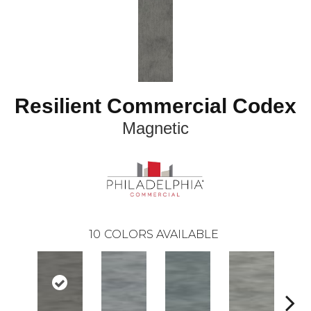
Resilient Commercial Codex
Magnetic
10
COLORS AVAILABLE