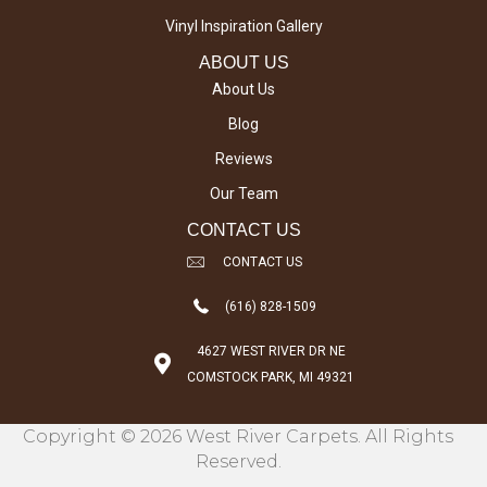
Vinyl Inspiration Gallery
ABOUT US
About Us
Blog
Reviews
Our Team
CONTACT US
CONTACT US
(616) 828-1509
4627 WEST RIVER DR NE
COMSTOCK PARK, MI 49321
Copyright © 2026 West River Carpets. All Rights
Reserved.