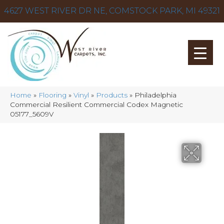
4627 WEST RIVER DR NE, COMSTOCK PARK, MI 49321
Home
»
Flooring
»
Vinyl
»
Products
»
Philadelphia
Commercial Resilient Commercial Codex Magnetic
05177_5609V