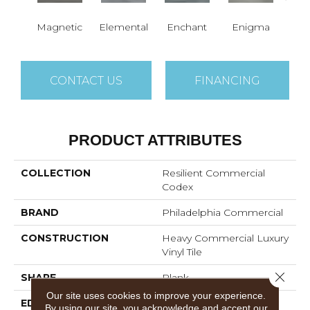
Magnetic
Elemental
Enchant
Enigma
Mes
CONTACT US
FINANCING
PRODUCT ATTRIBUTES
COLLECTION
Resilient Commercial
Codex
BRAND
Philadelphia Commercial
CONSTRUCTION
Heavy Commercial Luxury
Vinyl Tile
Close 
SHAPE
Plank
Our site uses cookies to improve your experience.
EDGE
SQUARE
By using our site, you acknowledge and accept our