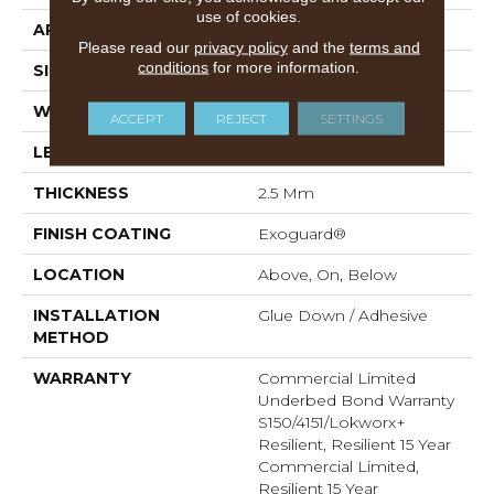
use of cookies.
APPLICATION
Commercial
Please read our
privacy policy
and the
terms and
conditions
for more information.
SIZE
8 In W, 48 In L
WIDTH
8 In
ACCEPT
REJECT
SETTINGS
LENGTH
48 In
THICKNESS
2.5 Mm
FINISH COATING
Exoguard®
LOCATION
Above, On, Below
INSTALLATION
Glue Down / Adhesive
METHOD
WARRANTY
Commercial Limited
Underbed Bond Warranty
S150/4151/Lokworx+
Resilient, Resilient 15 Year
Commercial Limited,
Resilient 15 Year