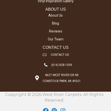
Vinyl Inspiration Gallery
ABOUT US
About Us
Blog
Reviews
Our Team
CONTACT US
CONTACT US
(616) 828-1509
4627 WEST RIVER DR NE
COMSTOCK PARK, MI 49321
Copyright © 2026 West River Carpets. All Rights
Reserved.