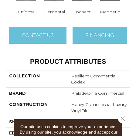
Enigma
Elemental
Enchant
Magnetic
Mes
CONTACT US
FINANCING
PRODUCT ATTRIBUTES
COLLECTION
Resilient Commercial
Codex
BRAND
Philadelphia Commercial
CONSTRUCTION
Heavy Commercial Luxury
Vinyl Tile
Close 
SHAPE
Plank
Our site uses cookies to improve your experience.
By using our site, you acknowledge and accept our
EDGE
SQUARE