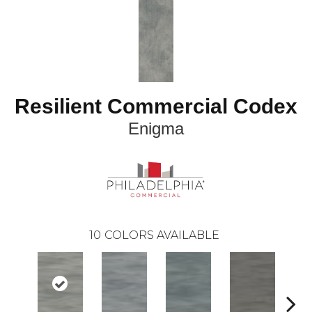
Resilient Commercial Codex
Enigma
10
COLORS AVAILABLE