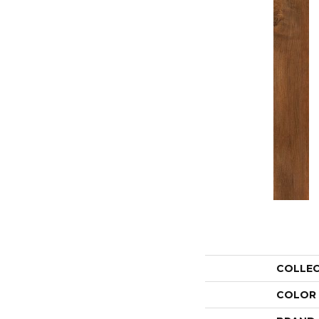
COLLE
COLOR