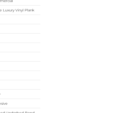
mercial
 Luxury Vinyl Plank
w
sive
ted Underbed Bond