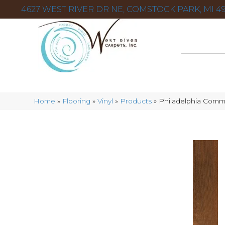
4627 WEST RIVER DR NE, COMSTOCK PARK, MI 49
Home
»
Flooring
»
Vinyl
»
Products
»
Philadelphia Comm