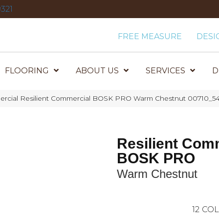
321
FREE MEASURE
DESI
FLOORING
ABOUT US
SERVICES
D
ercial Resilient Commercial BOSK PRO Warm Chestnut 00710_5
Resilient Com
BOSK PRO
Warm Chestnut
12
COL