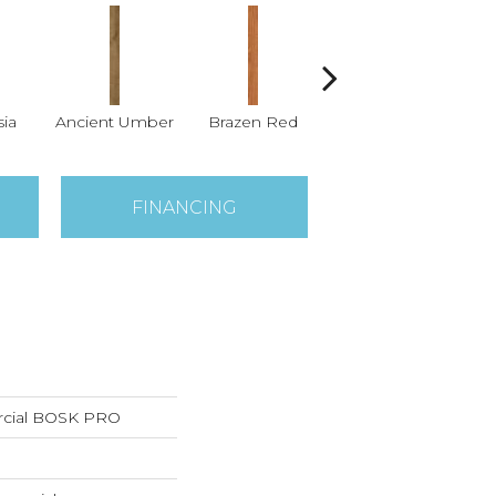
ia
Ancient Umber
Brazen Red
Driftwood Beech
Ebo
FINANCING
rcial BOSK PRO