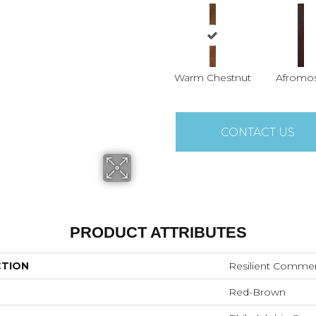
Warm Chestnut
Afromos
CONTACT US
PRODUCT ATTRIBUTES
CTION
Resilient Comme
Red-Brown