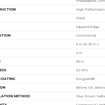
Philadelphia Com
RUCTION
High Performance
Plank
Squared Edge
ATION
Commercial
4 In W, 36 In L
4 In
H
36 In
ESS
2.5 Mm
 COATING
Exoguard®
ION
Above, On, Belo
LATION METHOD
Glue Down / Adhe
NTY
Commercial Limi