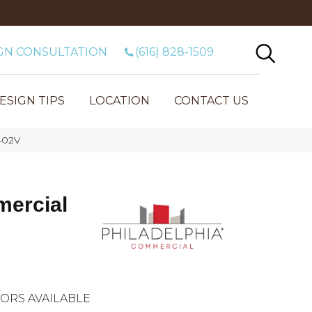
GN CONSULTATION
(616) 828-1509
ESIGN TIPS
LOCATION
CONTACT US
402V
mercial
ORS AVAILABLE