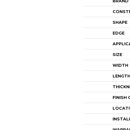
BRAND
CONST
SHAPE
EDGE
APPLIC
SIZE
WIDTH
LENGT
THICKN
FINISH
LOCAT
INSTAL
WARRA