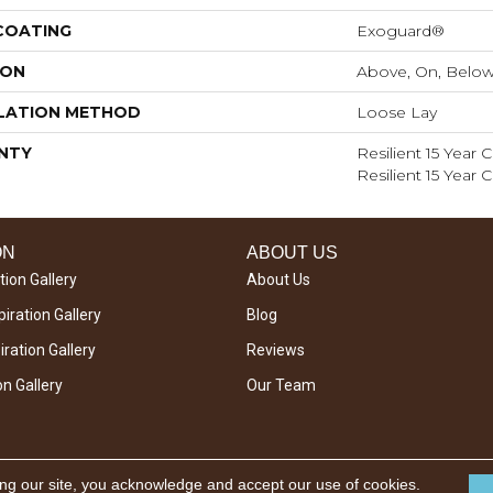
 COATING
Exoguard®
ION
Above, On, Belo
LATION METHOD
Loose Lay
NTY
Resilient 15 Year
Resilient 15 Year
ON
ABOUT US
tion Gallery
About Us
iration Gallery
Blog
ration Gallery
Reviews
on Gallery
Our Team
ing our site, you acknowledge and accept our use of cookies.