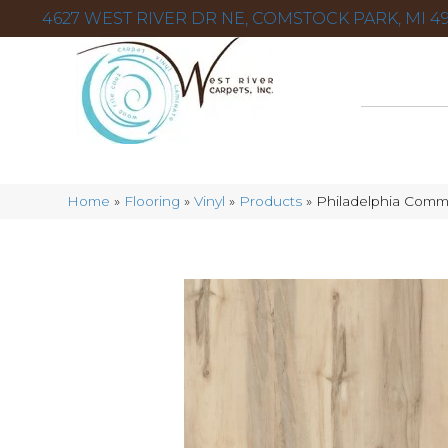
4627 WEST RIVER DR NE, COMSTOCK PARK, MI 49
Home
»
Flooring
»
Vinyl
»
Products
»
Philadelphia Comm