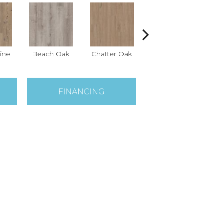
ine
Beach Oak
Chatter Oak
Clean Pine
FINANCING