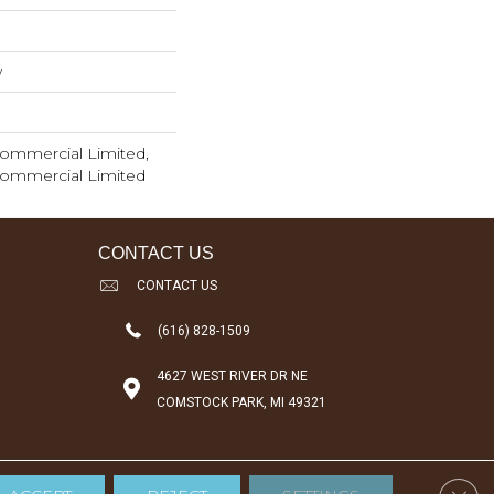
w
 Commercial Limited,
 Commercial Limited
CONTACT US
CONTACT US
(616) 828-1509
4627 WEST RIVER DR NE
COMSTOCK PARK, MI 49321
Clos