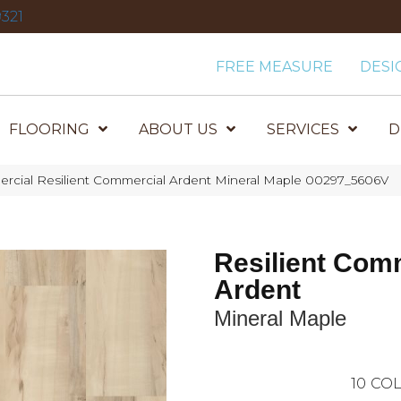
321
FREE MEASURE
DESI
FLOORING
ABOUT US
SERVICES
D
ercial Resilient Commercial Ardent Mineral Maple 00297_5606V
Resilient Com
Ardent
Mineral Maple
10
COL