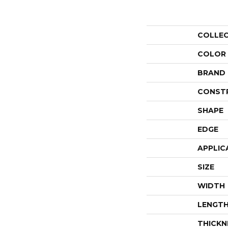
COLLE
COLOR
BRAND
CONST
SHAPE
EDGE
APPLIC
SIZE
WIDTH
LENGT
THICKN