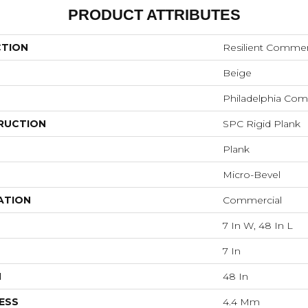
PRODUCT ATTRIBUTES
CTION
Resilient Commer
Beige
Philadelphia Com
RUCTION
SPC Rigid Plank
Plank
Micro-Bevel
ATION
Commercial
7 In W, 48 In L
7 In
H
48 In
ESS
4.4 Mm