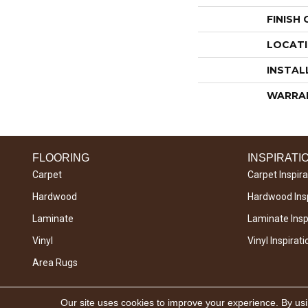
FINISH
LOCAT
INSTAL
WARRA
FLOORING
INSPIRATI
Carpet
Carpet Inspira
Hardwood
Hardwood Insp
Laminate
Laminate Inspi
Vinyl
Vinyl Inspirati
Area Rugs
Copyright © 2026 West River Carpets. All Rights
Our site uses cookies to improve your experience. By us