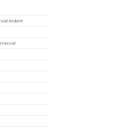
cial Ardent
mercial