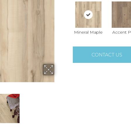
Mineral Maple
Accent P
CONTACT US