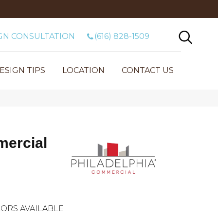
GN CONSULTATION
(616) 828-1509
ESIGN TIPS
LOCATION
CONTACT US
mercial
ORS AVAILABLE